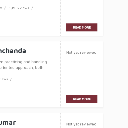
has now acquired over 6 years of
aw
1,808 views
READ MORE
nchanda
Not yet reviewed!
n practicing and handling
-oriented approach, both
has now acquired over 3 years of
views
READ MORE
Kumar
Not yet reviewed!