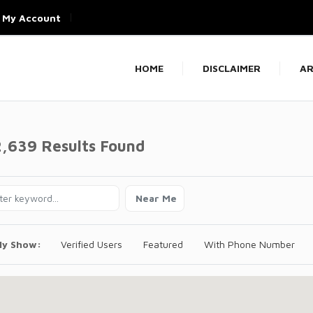
My Account
HOME
DISCLAIMER
AR
2,639 Results Found
Near Me
ly Show:
Verified Users
Featured
With Phone Number