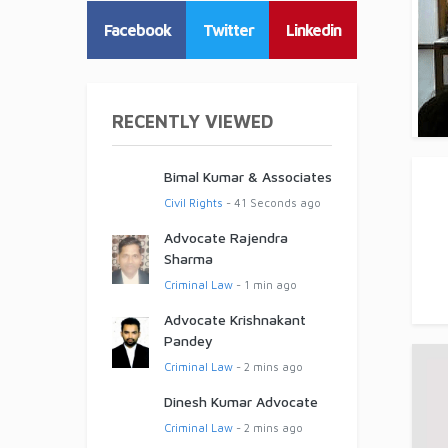
Facebook
Twitter
Linkedin
RECENTLY VIEWED
Bimal Kumar & Associates
Civil Rights
- 41 Seconds ago
Advocate Rajendra
Sharma
Criminal Law
- 1 min ago
Advocate Krishnakant
Pandey
Criminal Law
- 2 mins ago
Dinesh Kumar Advocate
Criminal Law
- 2 mins ago