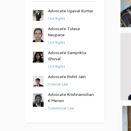
Advocate Ujjaval Kumar
Civil Rights
Advocate Tulasa
Neupane
Civil Rights
Advocate Samprikta
Ghosal
Civil Rights
Advocate Rohit Jain
Criminal Law
Advocate Krishnamohan
K Menon
Commercial Law