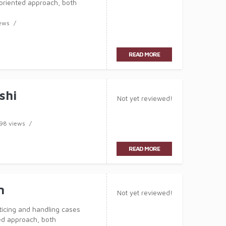
-oriented approach, both
has now acquired over 10 years
ews
READ MORE
shi
Not yet reviewed!
98 views
READ MORE
n
Not yet reviewed!
ticing and handling cases
ed approach, both