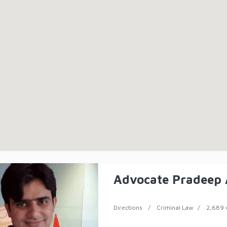
Advocate Pradeep
Directions
Criminal Law
2,689 