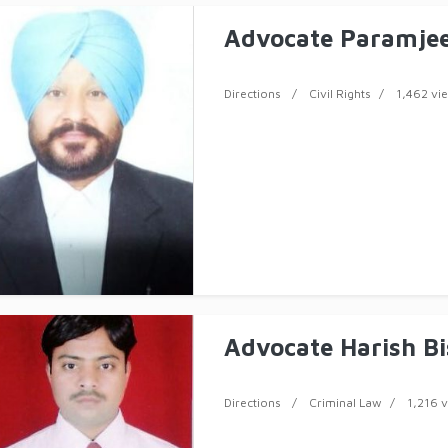
Advocate Paramjee
Directions
Civil Rights
1,462 vi
Advocate Harish Bi
Directions
Criminal Law
1,216 