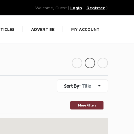
Welcome, Guest (
Login
|
Register
)
TICLES
ADVERTISE
MY ACCOUNT
Sort By:
Title
More Filters