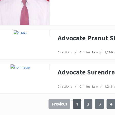
Advocate Pranut 
Directions
Criminal Law
1,289 
Advocate Surendra
Directions
Criminal Law
1,246 
Previous
1
2
3
4