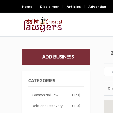
Home
Disclaimer
Articles
Advertise
ADD BUSINESS
CATEGORIES
On
Commercial Law
(123)
Debt and Recovery
(110)