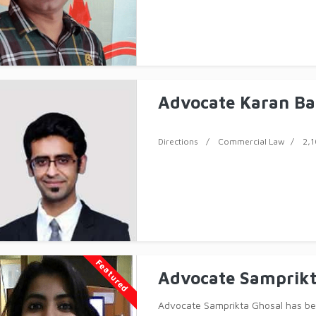
Advocate Karan Ba
Directions
Commercial Law
2,1
Featured
Advocate Samprikt
Advocate Samprikta Ghosal has bee