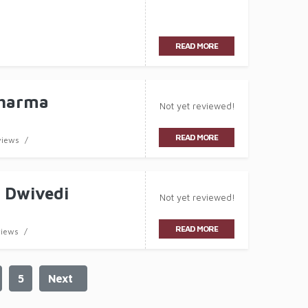
READ MORE
Sharma
Not yet reviewed!
READ MORE
views
 Dwivedi
Not yet reviewed!
READ MORE
views
5
Next