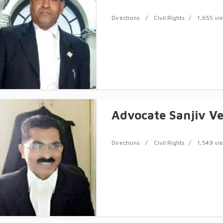
Directions
Civil Rights
1,655 vi
Advocate Sanjiv V
Directions
Civil Rights
1,549 vi