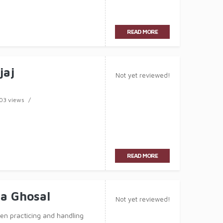
READ MORE
jaj
Not yet reviewed!
03 views
READ MORE
a Ghosal
Not yet reviewed!
n practicing and handling