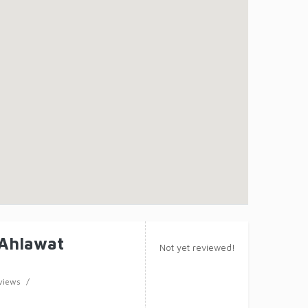
 Ahlawat
Not yet reviewed!
views