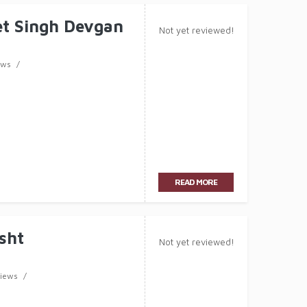
t Singh Devgan
Not yet reviewed!
ews
READ MORE
sht
Not yet reviewed!
views