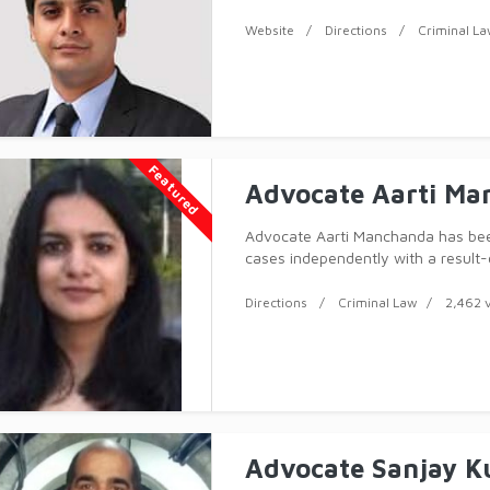
professionally and ethically, and 
professional experienc
Website
Directions
Criminal L
Featured
Advocate Aarti Ma
Advocate Aarti Manchanda has bee
cases independently with a result
professionally and ethically, and 
professional expe
Directions
Criminal Law
2,462 
Advocate Sanjay 