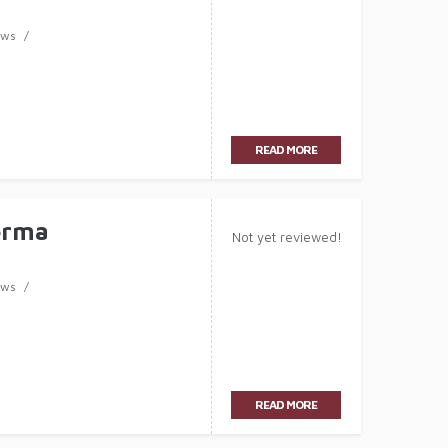
ews
READ MORE
erma
Not yet reviewed!
ews
READ MORE