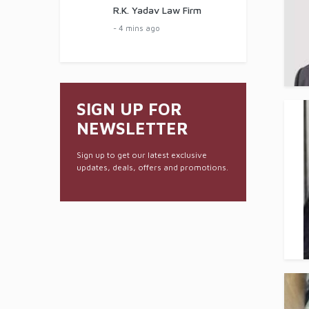
R.K. Yadav Law Firm
- 4 mins ago
SIGN UP FOR
NEWSLETTER
Sign up to get our latest exclusive
updates, deals, offers and promotions.