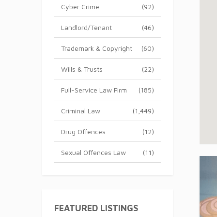
Cyber Crime
(92)
Landlord/Tenant
(46)
Trademark & Copyright
(60)
Wills & Trusts
(22)
Full-Service Law Firm
(185)
Criminal Law
(1,449)
Drug Offences
(12)
Sexual Offences Law
(11)
FEATURED LISTINGS