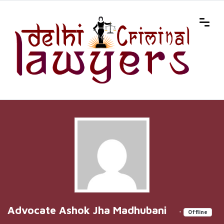
Advocate Ashok Jha Madhubani
•
Offline