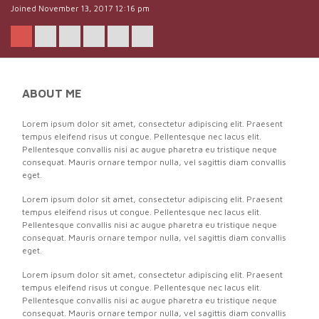
Joined November 13, 2017 12:16 pm
ABOUT ME
Lorem ipsum dolor sit amet, consectetur adipiscing elit. Praesent
tempus eleifend risus ut congue. Pellentesque nec lacus elit.
Pellentesque convallis nisi ac augue pharetra eu tristique neque
consequat. Mauris ornare tempor nulla, vel sagittis diam convallis
eget.
Lorem ipsum dolor sit amet, consectetur adipiscing elit. Praesent
tempus eleifend risus ut congue. Pellentesque nec lacus elit.
Pellentesque convallis nisi ac augue pharetra eu tristique neque
consequat. Mauris ornare tempor nulla, vel sagittis diam convallis
eget.
Lorem ipsum dolor sit amet, consectetur adipiscing elit. Praesent
tempus eleifend risus ut congue. Pellentesque nec lacus elit.
Pellentesque convallis nisi ac augue pharetra eu tristique neque
consequat. Mauris ornare tempor nulla, vel sagittis diam convallis