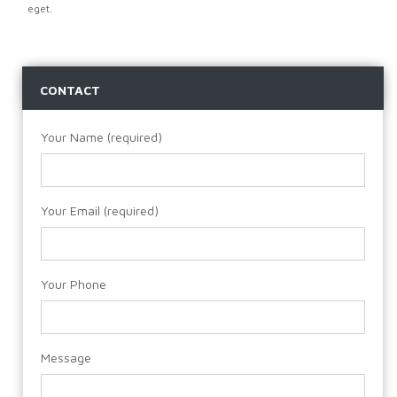
eget.
CONTACT
Your Name (required)
Your Email (required)
Your Phone
Message