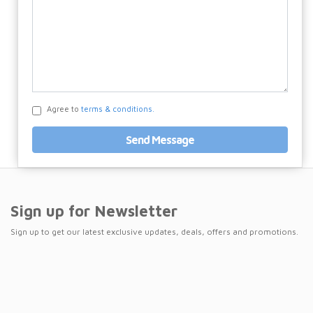
Agree to
terms & conditions.
Send Message
Sign up for Newsletter
Sign up to get our latest exclusive updates, deals, offers and promotions.