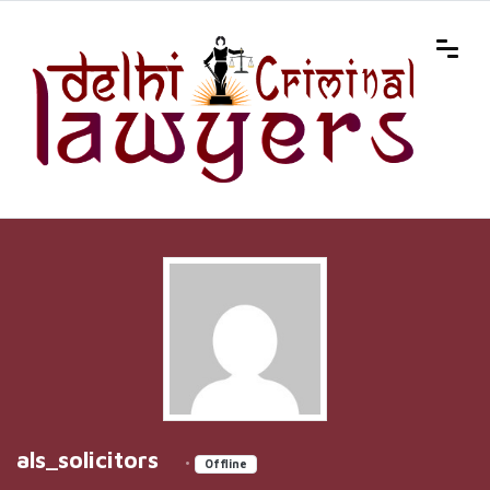
als_solicitors
•
Offline