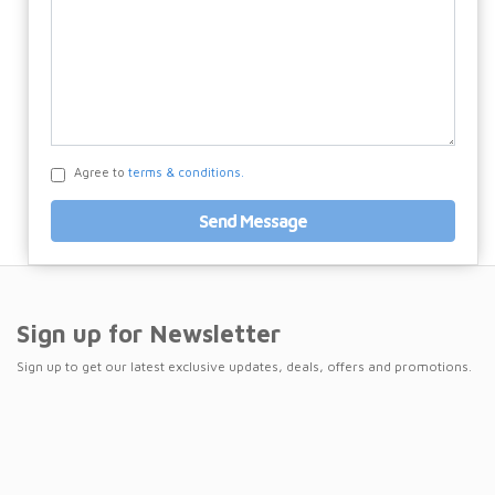
Agree to
terms & conditions.
Send Message
Sign up for Newsletter
Sign up to get our latest exclusive updates, deals, offers and promotions.