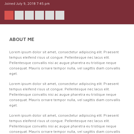
Joined July 9, 2018 7:45 pm
ABOUT ME
Lorem ipsum dolor sit amet, consectetur adipiscing elit. Praesent
tempus eleifend risus ut congue. Pellentesque nec lacus elit.
Pellentesque convallis nisi ac augue pharetra eu tristique neque
consequat. Mauris ornare tempor nulla, vel sagittis diam convallis
eget.
Lorem ipsum dolor sit amet, consectetur adipiscing elit. Praesent
tempus eleifend risus ut congue. Pellentesque nec lacus elit.
Pellentesque convallis nisi ac augue pharetra eu tristique neque
consequat. Mauris ornare tempor nulla, vel sagittis diam convallis
eget.
Lorem ipsum dolor sit amet, consectetur adipiscing elit. Praesent
tempus eleifend risus ut congue. Pellentesque nec lacus elit.
Pellentesque convallis nisi ac augue pharetra eu tristique neque
consequat. Mauris ornare tempor nulla, vel sagittis diam convallis