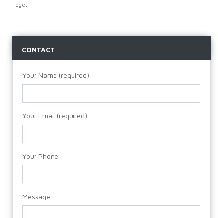
eget.
CONTACT
Your Name (required)
Your Email (required)
Your Phone
Message