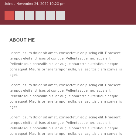
Joined November 24, 2019 10:20 pm
ABOUT ME
Lorem ipsum dolor sit amet, consectetur adipiscing elit. Praesent
tempus eleifend risus ut congue. Pellentesque nec lacus elit.
Pellentesque convallis nisi ac augue pharetra eu tristique neque
consequat. Mauris ornare tempor nulla, vel sagittis diam convallis
eget.
Lorem ipsum dolor sit amet, consectetur adipiscing elit. Praesent
tempus eleifend risus ut congue. Pellentesque nec lacus elit.
Pellentesque convallis nisi ac augue pharetra eu tristique neque
consequat. Mauris ornare tempor nulla, vel sagittis diam convallis
eget.
Lorem ipsum dolor sit amet, consectetur adipiscing elit. Praesent
tempus eleifend risus ut congue. Pellentesque nec lacus elit.
Pellentesque convallis nisi ac augue pharetra eu tristique neque
consequat. Mauris ornare tempor nulla, vel sagittis diam convallis