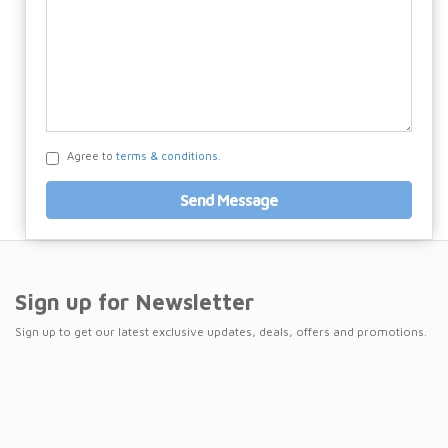
Agree to
terms & conditions.
Send Message
Sign up for Newsletter
Sign up to get our latest exclusive updates, deals, offers and promotions.