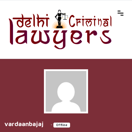
vardaanbajaj
•
Offline