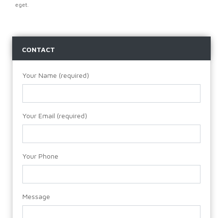
eget.
CONTACT
Your Name (required)
Your Email (required)
Your Phone
Message