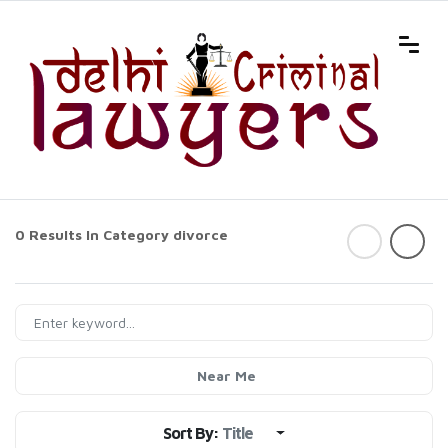
0 Results In Category
divorce
Near Me
Sort By:
Title