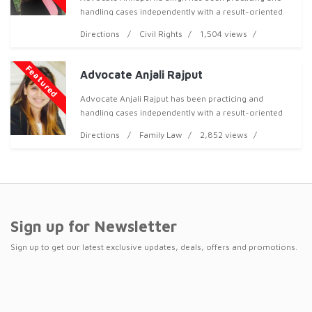
handling cases independently with a result-oriented
approach, both professionally and ethically, and has
Directions
Civil Rights
1,504 views
now acquired over 3 years of professional expe
Featured
Advocate Anjali Rajput
Advocate Anjali Rajput has been practicing and
handling cases independently with a result-oriented
approa
Directions
Family Law
2,852 views
Sign up for Newsletter
Sign up to get our latest exclusive updates, deals, offers and promotions.