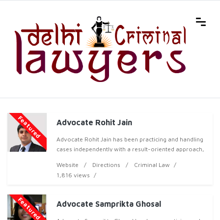
Featured
Advocate Rohit Jain
Advocate Rohit Jain has been practicing and handling
cases independently with a result-oriented approach,
both professionally and ethically, and has now
Website
Directions
Criminal Law
acquired over 6 years of professional experienc
1,816 views
Featured
Advocate Samprikta Ghosal