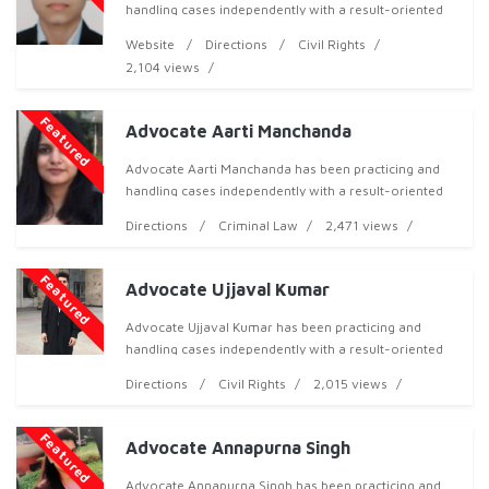
handling cases independently with a result-oriented
approach, both professionally and ethically, and has
Website
Directions
Civil Rights
now acquired over 3 years of professional exper
2,104 views
Featured
Advocate Aarti Manchanda
Advocate Aarti Manchanda has been practicing and
handling cases independently with a result-oriented
approach, both professionally and ethically, and has
Directions
Criminal Law
2,471 views
now acquired over 3 years of professional expe
Featured
Advocate Ujjaval Kumar
Advocate Ujjaval Kumar has been practicing and
handling cases independently with a result-oriented
approach, both professionally and ethically, and has
Directions
Civil Rights
2,015 views
now acquired over 3 years of professional experi
Featured
Advocate Annapurna Singh
Advocate Annapurna Singh has been practicing and