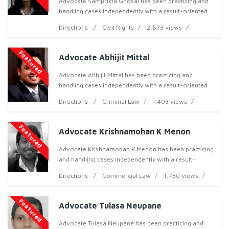
Advocate Samprikta Ghosal has been practicing and
handling cases independently with a result-oriented
approach, both professionally and ethically, and has
Directions
Civil Rights
2,673 views
now acquired over 10 years of professional ex
Featured
Advocate Abhijit Mittal
Advocate Abhijit Mittal has been practicing and
handling cases independently with a result-oriented
approach, both professionally and ethically, and has
Directions
Criminal Law
1,403 views
now acquired over 9 years of professional exper
Featured
Advocate Krishnamohan K Menon
Advocate Krishnamohan K Menon has been practicing
and handling cases independently with a result-
oriented approach, both professionally and ethically,
Directions
Commercial Law
1,750 views
and has now acquired over 10 years of professiona
Featured
Advocate Tulasa Neupane
Advocate Tulasa Neupane has been practicing and