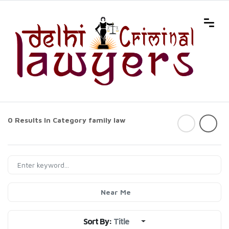
0 Results In Category
family law
Near Me
Sort By:
Title