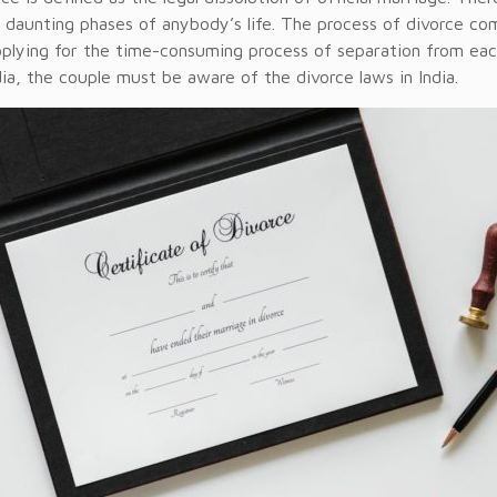
 daunting phases of anybody’s life. The process of divorce c
pplying for the time-consuming process of separation from each
dia, the couple must be aware of the divorce laws in India.