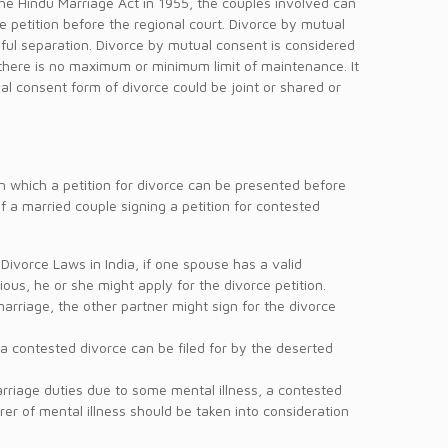
he Hindu Marriage Act in 1955, the couples involved can
e petition before the regional court. Divorce by mutual
eful separation. Divorce by mutual consent is considered
w, there is no maximum or minimum limit of maintenance. It
ual consent form of divorce could be joint or shared or
on which a petition for divorce can be presented before
 a married couple signing a petition for contested
 Divorce Laws in India, if one spouse has a valid
ious, he or she might apply for the divorce petition.
marriage, the other partner might sign for the divorce
 a contested divorce can be filed for by the deserted
arriage duties due to some mental illness, a contested
rer of mental illness should be taken into consideration