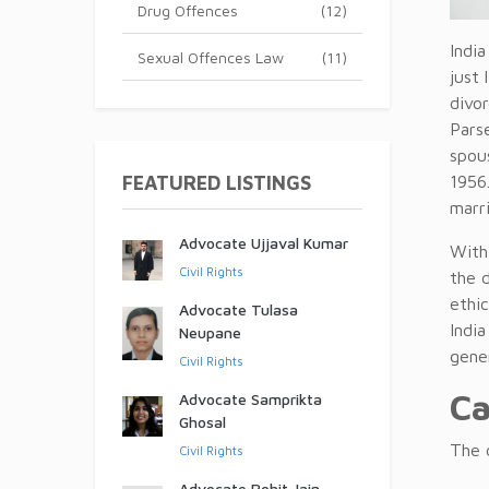
Drug Offences
(12)
Indi
Sexual Offences Law
(11)
just 
divo
Parse
spou
FEATURED LISTINGS
1956.
marri
Advocate Ujjaval Kumar
With
Civil Rights
the d
ethic
Advocate Tulasa
India
Neupane
gene
Civil Rights
Ca
Advocate Samprikta
Ghosal
The d
Civil Rights
Advocate Rohit Jain