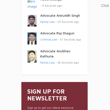
Click
- 6 Seconds ago
Advocate Aniruddh Singh
Family Law
- 20 Seconds ago
Advocate Raj Shagun
Criminal Law
- 31 Seconds ago
Advocate Anubhav
Kathuria
Family Law
- 36 Seconds ago
SIGN UP FOR
NEWSLETTER
Sign up to get our latest exclusive