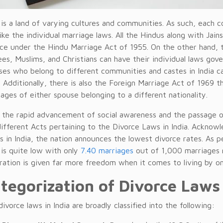
a is a land of varying cultures and communities. As such, each
like the individual marriage laws. All the Hindus along with Jai
rce under the Hindu Marriage Act of 1955. On the other hand, t
es, Muslims, and Christians can have their individual laws gov
ses who belong to different communities and castes in India c
 Additionally, there is also the Foreign Marriage Act of 1969 
ages of either spouse belonging to a different nationality.
 the rapid advancement of social awareness and the passage 
ifferent Acts pertaining to the Divorce Laws in India. Acknowle
s in India, the nation announces the lowest divorce rates. As pe
 is quite low with only
7.40 marriages
out of 1,000 marriages r
ration is given far more freedom when it comes to living by one
tegorization of Divorce Laws 
ivorce laws in India are broadly classified into the following: