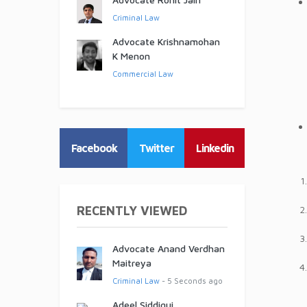
Criminal Law
Advocate Krishnamohan
K Menon
Commercial Law
Facebook
Twitter
Linkedin
RECENTLY VIEWED
Advocate Anand Verdhan
Maitreya
Criminal Law
- 5 Seconds ago
Adeel Siddiqui