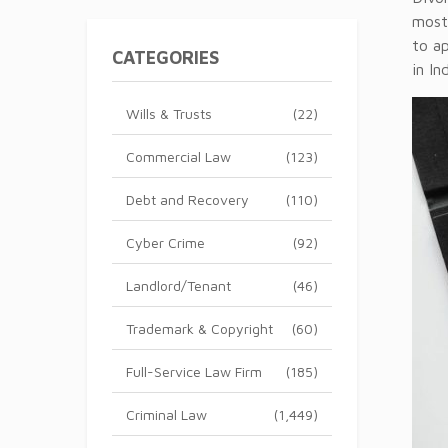
most
to a
CATEGORIES
in In
Wills & Trusts
(22)
Commercial Law
(123)
Debt and Recovery
(110)
Cyber Crime
(92)
Landlord/Tenant
(46)
Trademark & Copyright
(60)
Full-Service Law Firm
(185)
Criminal Law
(1,449)