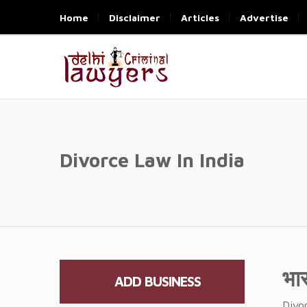
Home
Disclaimer
Articles
Advertise
Divorce Law In India
भा
ADD BUSINESS
Divor