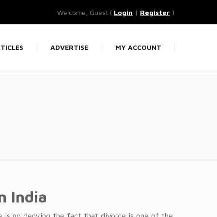
Welcome, Guest (
Login
|
Register
)
TICLES
ADVERTISE
MY ACCOUNT
In India
re is no denying the fact that divorce is one of the