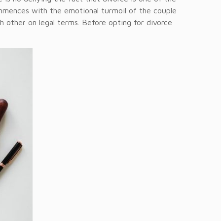
ommences with the emotional turmoil of the couple
 other on legal terms. Before opting for divorce