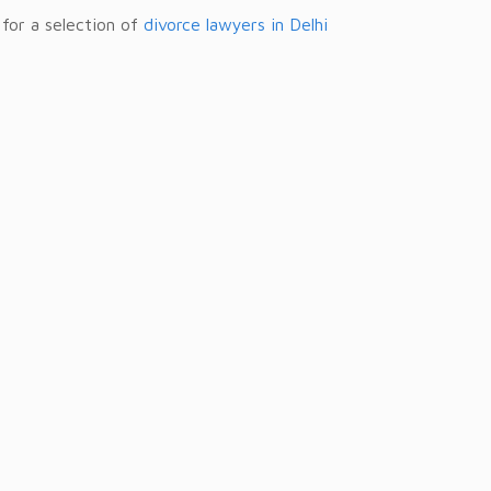
 for a selection of
divorce lawyers in Delhi