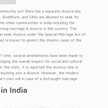
 community out there has a separate divorce law
ns, Buddhists, and Sikhs are allowed to seek for
he other communities in India including the
erning marriage & divorce in the country. The
an seek divorce under the Special Marriage Act of
that is known to govern the divorce cases of the
of time, several amendments have been made to
dging the overall respect for social and cultural
r the stats, it is reported the divorce rate in
esulting into a divorce. However, the modern
’s own will in case of a distraught marriage.
in India