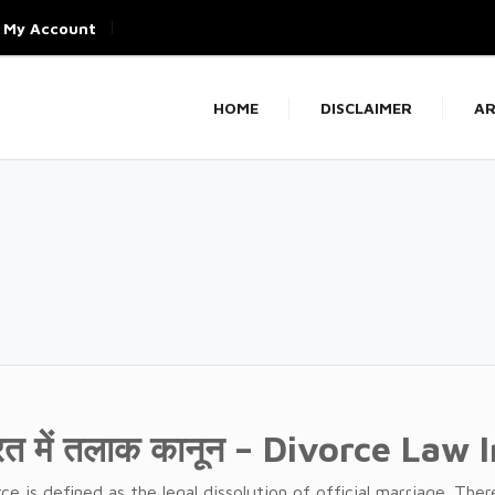
My Account
HOME
DISCLAIMER
AR
रत में तलाक कानून – Divorce Law 
ce is defined as the legal dissolution of official marriage. The