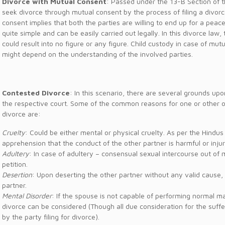
Divorce with Mutual Consent
: Passed under the 13-B Section of t
seek divorce through mutual consent by the process of filing a divorc
consent implies that both the parties are willing to end up for a peac
quite simple and can be easily carried out legally. In this divorce la
could result into no figure or any figure. Child custody in case of mut
might depend on the understanding of the involved parties.
Contested Divorce
: In this scenario, there are several grounds up
the respective court. Some of the common reasons for one or other of
divorce are:
Cruelty
: Could be either mental or physical cruelty. As per the Hindus
apprehension that the conduct of the other partner is harmful or injur
Adultery
: In case of adultery – consensual sexual intercourse out of 
petition.
Desertion
: Upon deserting the other partner without any valid cause,
partner.
Mental Disorder
: If the spouse is not capable of performing normal m
divorce can be considered (Though all due consideration for the suffe
by the party filing for divorce).