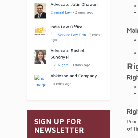
Advocate Jatin Dhawan
Criminal Law
- 2 mins ago
India Law Office
Mai
Full-Service Law Firm
- 2 mins
ago
Advocate Roshni
Sundriyal
Ri
Civil Rights
- 3 mins ago
Ahkinson and Company
Rig
- 4 mins ago
Rig
SIGN UP FOR
Poli
NEWSLETTER
of t