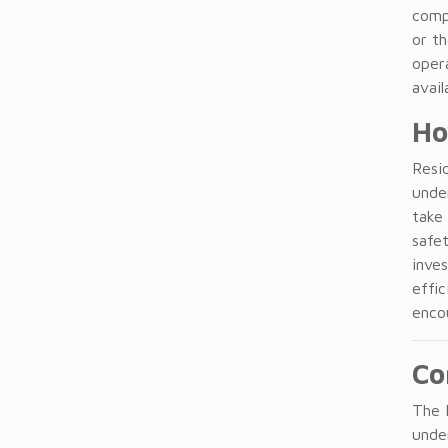
comp
or th
opera
avail
Ho
Resid
unde
take
safe
inves
effic
enco
Co
The D
under