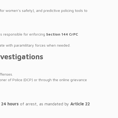
for women’s safety), and predictive policing tools to
is responsible for enforcing
Section 144 CrPC
inate with paramilitary forces when needed.
nvestigations
ffenses.
oner of Police (DCP) or through the online grievance
n
24 hours
of arrest, as mandated by
Article 22