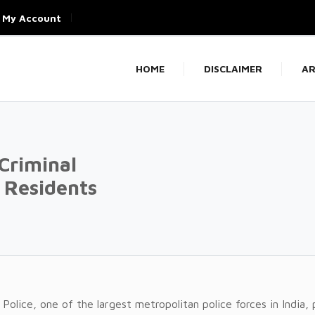
My Account
HOME
DISCLAIMER
AR
 Criminal
r Residents
 Police, one of the largest metropolitan police forces in India, 