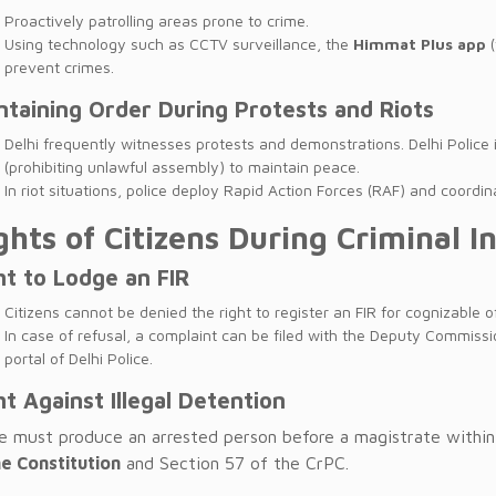
Proactively patrolling areas prone to crime.
Using technology such as CCTV surveillance, the
Himmat Plus app
(
prevent crimes.
ntaining Order During Protests and Riots
Delhi frequently witnesses protests and demonstrations. Delhi Police 
(prohibiting unlawful assembly) to maintain peace.
In riot situations, police deploy Rapid Action Forces (RAF) and coord
ghts of Citizens During Criminal I
ht to Lodge an FIR
Citizens cannot be denied the right to register an FIR for cognizable o
In case of refusal, a complaint can be filed with the Deputy Commissi
portal of Delhi Police.
ht Against Illegal Detention
ce must produce an arrested person before a magistrate withi
he Constitution
and Section 57 of the CrPC.