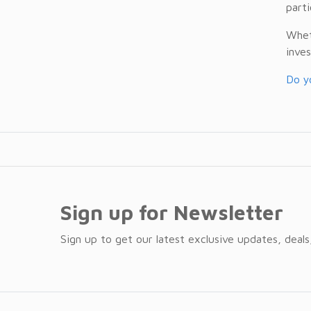
parti
Wheth
inves
Do yo
Sign up for Newsletter
Sign up to get our latest exclusive updates, deals