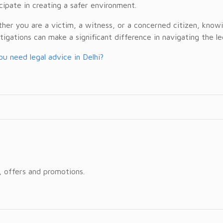
cipate in creating a safer environment.
er you are a victim, a witness, or a concerned citizen, knowin
tigations can make a significant difference in navigating the l
u need legal advice in Delhi?
, offers and promotions.