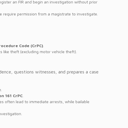
register an FIR and begin an investigation without prior
ce require permission from a magistrate to investigate.
Procedure Code (CrPC)
.
s like theft (excluding motor vehicle theft).
vidence, questions witnesses, and prepares a case
e.
on 161 CrPC
.
s often lead to immediate arrests, while bailable
nvestigation.