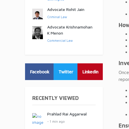
Advocate Rohit Jain
Criminal Law
How
Advocate Krishnamohan
K Menon
Commercial Law
Inv
Facebook
Twitter
Linkedin
Once 
repor
RECENTLY VIEWED
Prahlad Rai Aggarwal
- 1 min ago
Ens