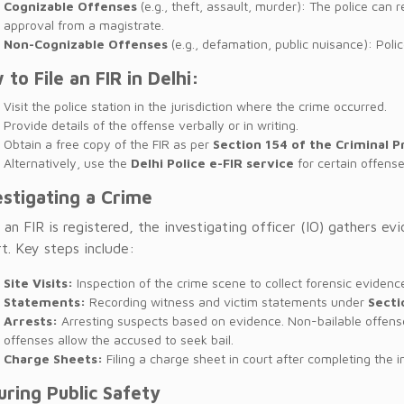
Cognizable Offenses
(e.g., theft, assault, murder): The police can 
approval from a magistrate.
Non-Cognizable Offenses
(e.g., defamation, public nuisance): Poli
 to File an FIR in Delhi:
Visit the police station in the jurisdiction where the crime occurred.
Provide details of the offense verbally or in writing.
Obtain a free copy of the FIR as per
Section 154 of the Criminal 
Alternatively, use the
Delhi Police e-FIR service
for certain offense
estigating a Crime
an FIR is registered, the investigating officer (IO) gathers e
t. Key steps include:
Site Visits:
Inspection of the crime scene to collect forensic evidenc
Statements:
Recording witness and victim statements under
Secti
Arrests:
Arresting suspects based on evidence. Non-bailable offense
offenses allow the accused to seek bail.
Charge Sheets:
Filing a charge sheet in court after completing the i
uring Public Safety