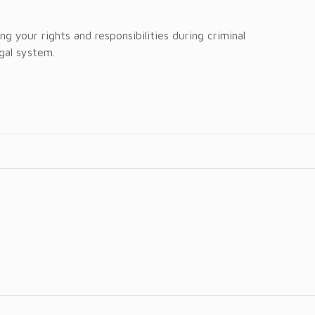
g your rights and responsibilities during criminal
egal system.