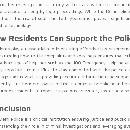
licates investigations, as many victims and witnesses are hesi
e prospect of lengthy legal proceedings. While the Delhi Polic
tions, the rise of sophisticated cybercrimes poses a significan
able technology.
w Residents Can Support the Poli
ents play an essential role in ensuring effective law enforceme
rstanding how to file complaints and seek help ensures that cr
 advantage of helplines such as the 100 Emergency Helpline a
ty apps like Himmat Plus, to stay connected with the police d
tigations is vital, as providing accurate information and suppo
iently. Furthermore, participating in community policing initi
urages residents to report suspicious activities, fostering a s
nclusion
elhi Police is a critical institution ensuring justice and public
standing their role in criminal investigations and leveraging av