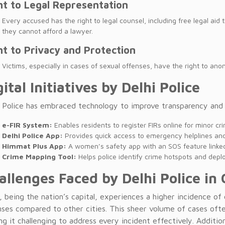
ht to Legal Representation
Every accused has the right to legal counsel, including free legal aid
they cannot afford a lawyer.
ht to Privacy and Protection
Victims, especially in cases of sexual offenses, have the right to anon
gital Initiatives by Delhi Police
i Police has embraced technology to improve transparency and a
e-FIR System:
Enables residents to register FIRs online for minor crim
Delhi Police App:
Provides quick access to emergency helplines and 
Himmat Plus App:
A women’s safety app with an SOS feature linked 
Crime Mapping Tool:
Helps police identify crime hotspots and deplo
allenges Faced by Delhi Police in 
, being the nation’s capital, experiences a higher incidence of
nses compared to other cities. This sheer volume of cases ofte
g it challenging to address every incident effectively. Addition