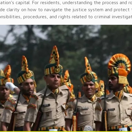
ation’s capital. For residents, understanding the process and ro
de clarity on how to navigate the justice system and protect t
nsibilities, procedures, and rights related to criminal investigat