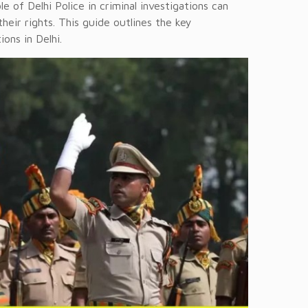
le of Delhi Police in criminal investigations can
heir rights. This guide outlines the key
ions in Delhi.