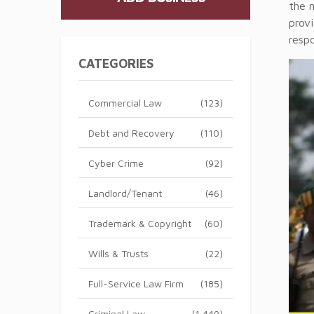
the n
provi
respo
CATEGORIES
Commercial Law
(123)
Debt and Recovery
(110)
Cyber Crime
(92)
Landlord/Tenant
(46)
Trademark & Copyright
(60)
Wills & Trusts
(22)
Full-Service Law Firm
(185)
Criminal Law
(1,449)