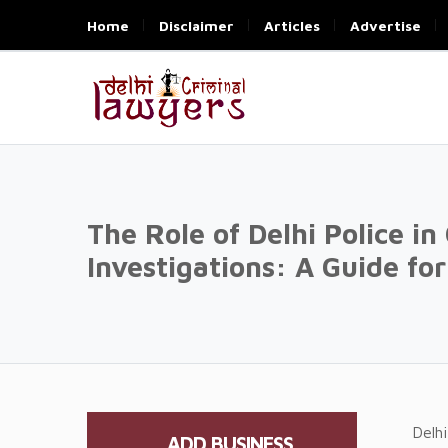
Home
Disclaimer
Articles
Advertise
The Role of Delhi Police in
Investigations: A Guide fo
Delhi
ADD BUSINESS