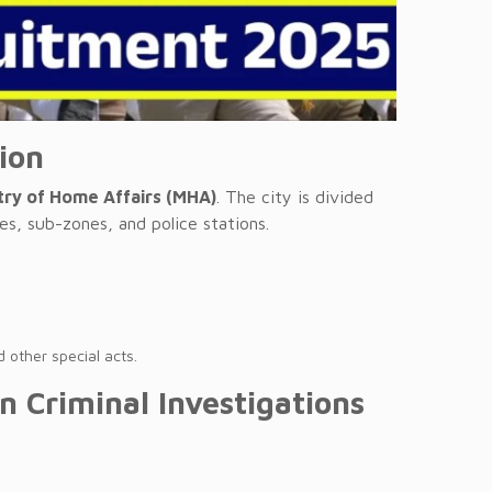
tion
try of Home Affairs (MHA)
. The city is divided
es, sub-zones, and police stations.
 other special acts.
in Criminal Investigations