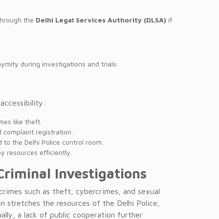
 through the
Delhi Legal Services Authority (DLSA)
if
ymity during investigations and trials.
ccessibility:
es like theft.
complaint registration.
to the Delhi Police control room.
y resources efficiently.
Criminal Investigations
 crimes such as theft, cybercrimes, and sexual
n stretches the resources of the Delhi Police,
ally, a lack of public cooperation further