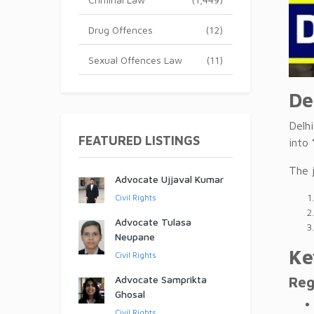
Drug Offences
(12)
Sexual Offences Law
(11)
De
Delh
FEATURED LISTINGS
into
The 
Advocate Ujjaval Kumar
Civil Rights
Advocate Tulasa
Neupane
Ke
Civil Rights
Advocate Samprikta
Reg
Ghosal
Civil Rights