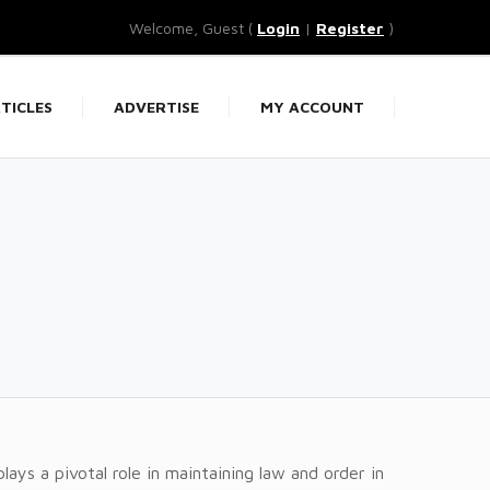
Welcome, Guest (
Login
|
Register
)
TICLES
ADVERTISE
MY ACCOUNT
plays a pivotal role in maintaining law and order in