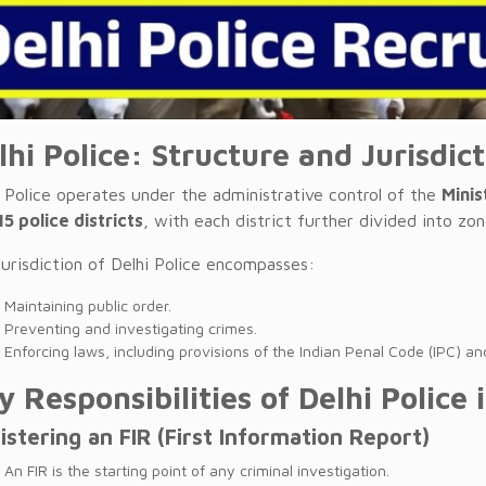
lhi Police: Structure and Jurisdic
i Police operates under the administrative control of the
Minis
15 police districts
, with each district further divided into zon
jurisdiction of Delhi Police encompasses:
Maintaining public order.
Preventing and investigating crimes.
Enforcing laws, including provisions of the Indian Penal Code (IPC) and
y Responsibilities of Delhi Police 
istering an FIR (First Information Report)
An FIR is the starting point of any criminal investigation.