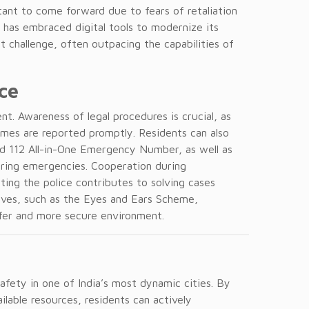
tant to come forward due to fears of retaliation
e has embraced digital tools to modernize its
t challenge, often outpacing the capabilities of
ce
nt. Awareness of legal procedures is crucial, as
imes are reported promptly. Residents can also
nd 112 All-in-One Emergency Number, as well as
uring emergencies. Cooperation during
rting the police contributes to solving cases
atives, such as the Eyes and Ears Scheme,
afer and more secure environment.
 safety in one of India’s most dynamic cities. By
ailable resources, residents can actively