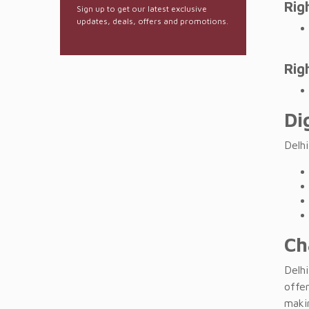
Rig
Sign up to get our latest exclusive
updates, deals, offers and promotions.
Rig
Di
Delh
Ch
Delhi
offe
makin