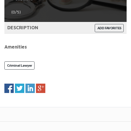
(0/5)
DESCRIPTION
ADD FAVORITES
Amenities
Criminal Lawyer