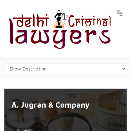
A. Jugran & Company
563 views