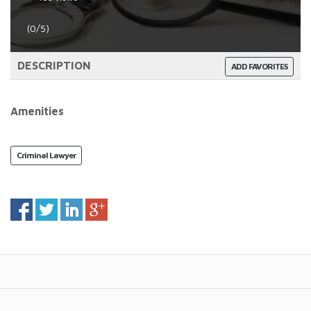
(0/5)
DESCRIPTION
ADD FAVORITES
Amenities
Criminal Lawyer