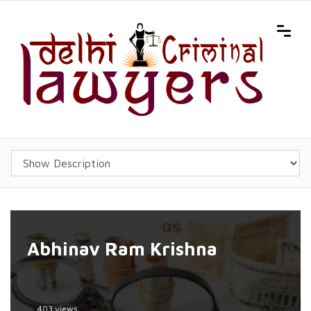
Abhinav Ram Krishna
403 views