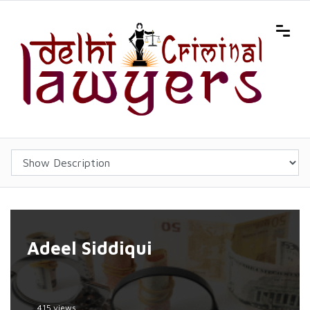
Adeel Siddiqui
415 views