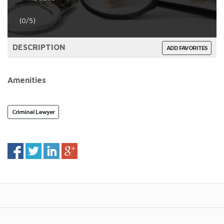
(0/5)
DESCRIPTION
ADD FAVORITES
Amenities
Criminal Lawyer