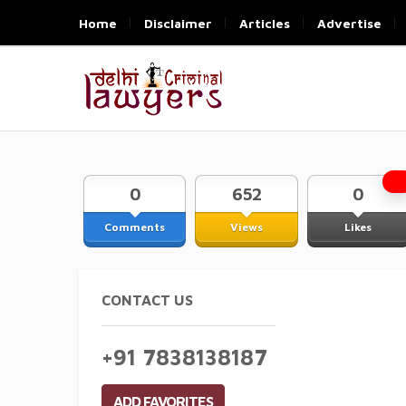
Home
Disclaimer
Articles
Advertise
0
652
0
Comments
Views
Likes
CONTACT US
+91 7838138187
ADD FAVORITES