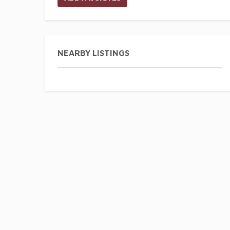
NEARBY LISTINGS