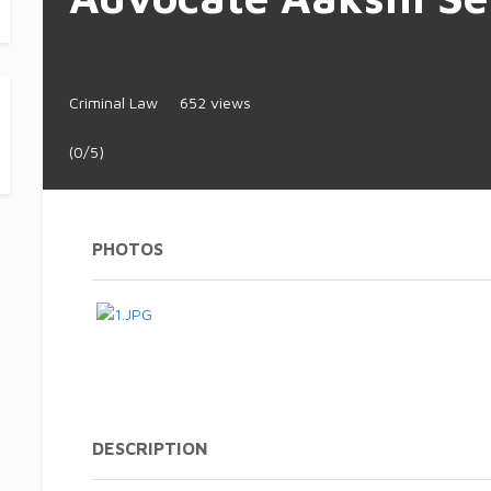
Criminal Law
652 views
(0/5)
PHOTOS
DESCRIPTION