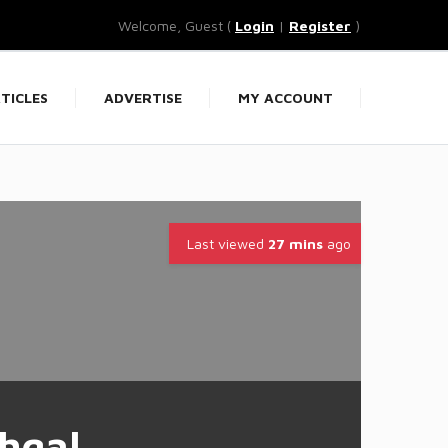
Welcome, Guest (
Login
|
Register
)
TICLES
ADVERTISE
MY ACCOUNT
Last viewed
27 mins
ago
hgal