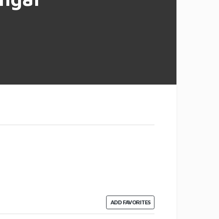
ADD FAVORITES