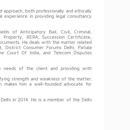
d approach, both professionally and ethically
l experience in providing legal consultancy
lds of Anticipatory Bail, Civil, Criminal,
 Property, RERA, Succession Certificate,
ocuments. He deals with the matter related
t, District Consumer Forums Delhi, Patiala
eme Court Of India, and Telecom Disputes
 needs of the client and providing with
tifying strength and weakness of the matter.
oach makes him a well-founded advocate for
 Delhi in 2014. He is a member of the Delhi