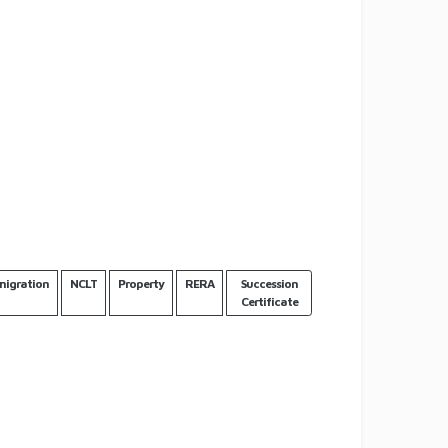
igration
NCLT
Property
RERA
Succession
Certificate