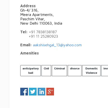
Address
Gh-4/ 316,
Meera Apartments,
Paschim Vihar,
New Delhi 110063, India
Tel:
+91 7838138187
+91 11 25280923
Email:
aakshisehgal_13@yahoo.com
Amenities
anticipatory
Civil
Criminal
divorce
Domestic
Imm
bail
Violence