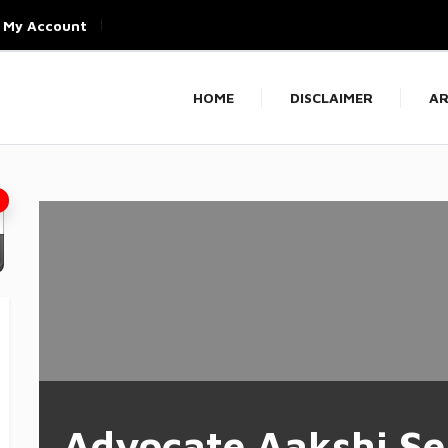
My Account
HOME
DISCLAIMER
AR
Advocate Aakshi Se