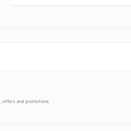
, offers and promotions.