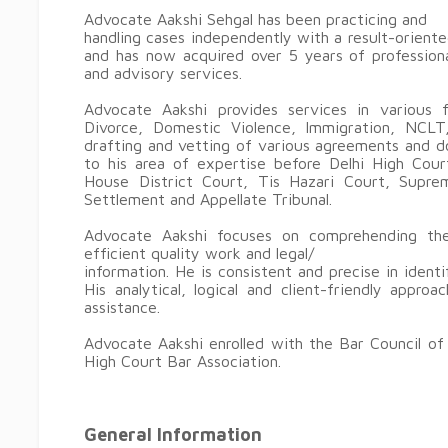
Advocate Aakshi Sehgal has been practicing and
handling cases independently with a result-oriente
and has now acquired over 5 years of professiona
and advisory services.
Advocate Aakshi provides services in various fie
Divorce, Domestic Violence, Immigration, NCLT,
drafting and vetting of various agreements and d
to his area of expertise before Delhi High Cour
House District Court, Tis Hazari Court, Supr
Settlement and Appellate Tribunal.
Advocate Aakshi focuses on comprehending the
efficient quality work and legal/
information. He is consistent and precise in iden
His analytical, logical and client-friendly appr
assistance.
Advocate Aakshi enrolled with the Bar Council of
High Court Bar Association.
General Information