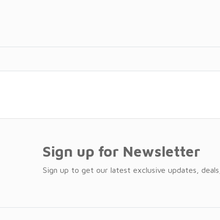
Sign up for Newsletter
Sign up to get our latest exclusive updates, deals