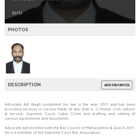
(0/5)
PHOTOS
DESCRIPTION
ADD FAVORITES
Advocate Ajit Wagh completed his law in the year 2011 and has been
providing services in various fields of law, that is, Criminal, Civil, Labour
& Service, Supreme Court, Cyber Crime and drafting and vetting of
various agreements and documents.
Advocate Ajit enrolled with the Bar Council of Maharashtra & Goa in 2011.
He is a member of the Supreme Court Bar Association.