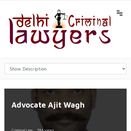
Advocate Ajit Wagh
Criminal Law
784 views