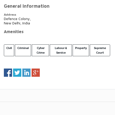
General Information
Address
Defence Colony,
New Delhi, India
Amenities
Civil
Criminal
Cyber
Labour &
Property
Supreme
Crime
Service
Court