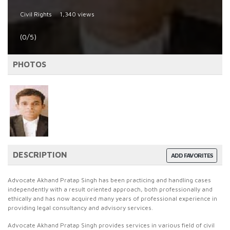
Civil Rights
1,340 views
(0/5)
PHOTOS
DESCRIPTION
ADD FAVORITES
Advocate Akhand Pratap Singh has been practicing and handling cases
independently with a result oriented approach, both professionally and
ethically and has now acquired many years of professional experience in
providing legal consultancy and advisory services.
Advocate Akhand Pratap Singh provides services in various field of civil