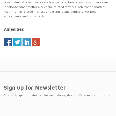
laws, criminal laws, corporate law matters, family law, consumer cases,
landlord/tenant matters, revenue related matters, arbitration matters,
matrimonial related matters and drafting and vetting of various
agreements and documents.
Amenities
Sign up for Newsletter
Sign up to get our latest exclusive updates, deals, offers and promotions.