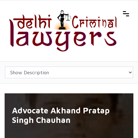
Advocate Akhand Pratap
Singh Chauhan