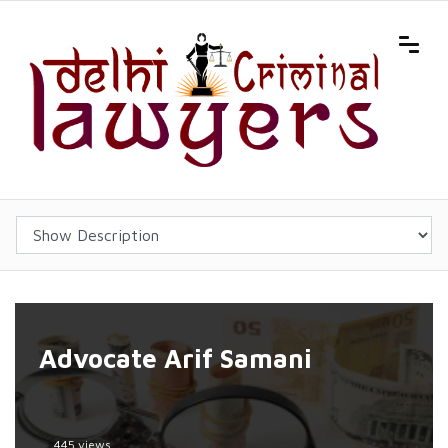
Advocate Arif Samani
445 views