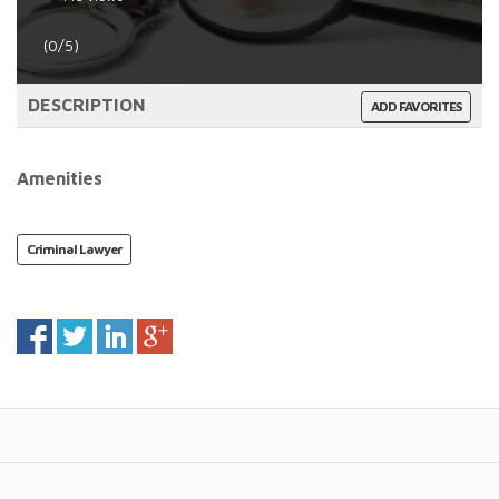
(0/5)
DESCRIPTION
ADD FAVORITES
Amenities
Criminal Lawyer