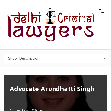
Advocate Arundhatti Singh
Criminal Law
529 views