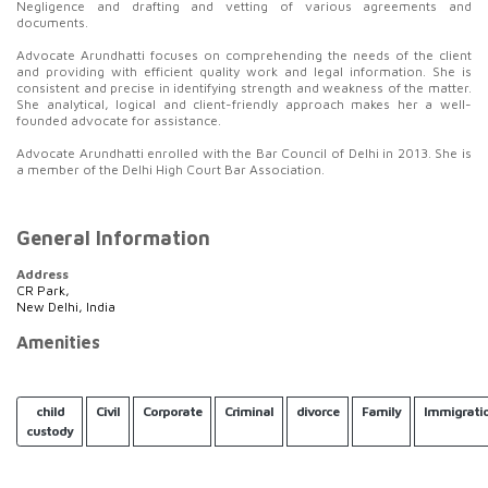
Negligence and drafting and vetting of various agreements and
documents.
Advocate Arundhatti focuses on comprehending the needs of the client
and providing with efficient quality work and legal information. She is
consistent and precise in identifying strength and weakness of the matter.
She analytical, logical and client-friendly approach makes her a well-
founded advocate for assistance.
Advocate Arundhatti enrolled with the Bar Council of Delhi in 2013. She is
a member of the Delhi High Court Bar Association.
General Information
Address
CR Park,
New Delhi, India
Amenities
child
Civil
Corporate
Criminal
divorce
Family
Immigrati
custody