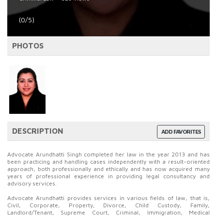
(0/5)
PHOTOS
DESCRIPTION
ADD FAVORITES
Advocate Arundhatti Singh completed her law in the year 2013 and has
been practicing and handling cases independently with a result-oriented
approach, both professionally and ethically and has now acquired many
years of professional experience in providing legal consultancy and
advisory services.
Advocate Arundhatti provides services in various fields of law, that is,
Civil, Corporate, Property, Divorce, Child Custody, Family,
Landlord/Tenant, Supreme Court, Criminal, Immigration, Medical