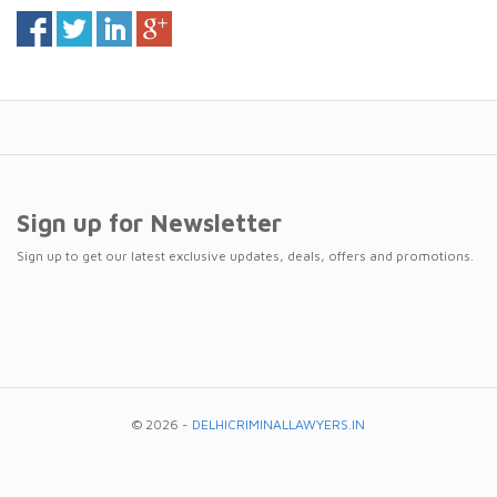
Sign up for Newsletter
Sign up to get our latest exclusive updates, deals, offers and promotions.
© 2026 -
DELHICRIMINALLAWYERS.IN