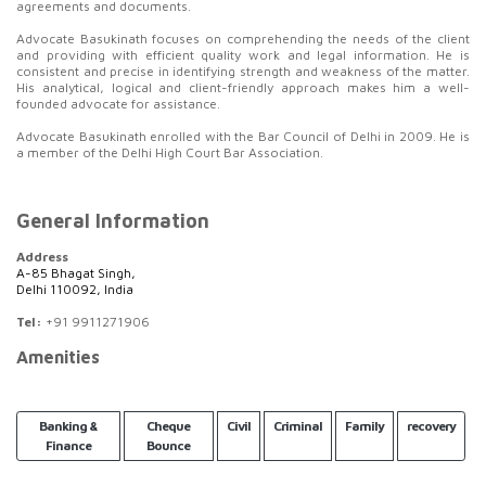
agreements and documents.
Advocate Basukinath focuses on comprehending the needs of the client
and providing with efficient quality work and legal information. He is
consistent and precise in identifying strength and weakness of the matter.
His analytical, logical and client-friendly approach makes him a well-
founded advocate for assistance.
Advocate Basukinath enrolled with the Bar Council of Delhi in 2009. He is
a member of the Delhi High Court Bar Association.
General Information
Address
A-85 Bhagat Singh,
Delhi 110092, India
Tel:
+91 9911271906
Amenities
Banking &
Cheque
Civil
Criminal
Family
recovery
Finance
Bounce