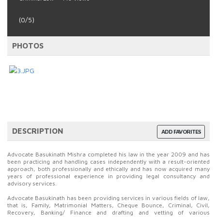
(0/5)
PHOTOS
DESCRIPTION
ADD FAVORITES
Advocate Basukinath Mishra completed his law in the year 2009 and has
been practicing and handling cases independently with a result-oriented
approach, both professionally and ethically and has now acquired many
years of professional experience in providing legal consultancy and
advisory services.
Advocate Basukinath has been providing services in various fields of law,
that is, Family, Matrimonial Matters, Cheque Bounce, Criminal, Civil,
Recovery, Banking/ Finance and drafting and vetting of various