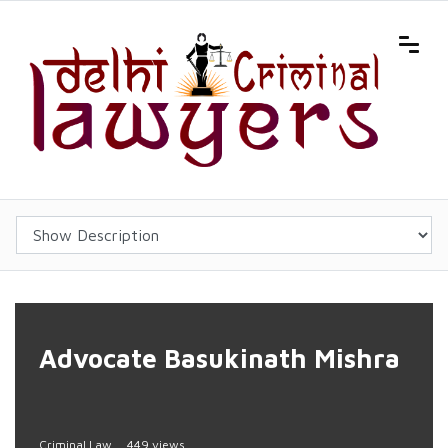
Advocate Basukinath Mishra
Criminal Law
449 views