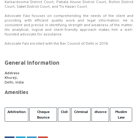
Karkardooma District Court, Patiala House District Court, Rohini District
Court, Saket District Court, and Tis Hazari Court.
Advocate Faiz focuses on comprehending the needs of the client and
providing with efficient quality work and legal information. He is
consistent and precise in identifying strength and weakness of the matter.
His analytical, logical and client-friendly approach makes him a well-
founded advocate for assistance.
Advocate Faiz enrolled with the Bar Council of Delhi in 2016.
General Information
Address
Khureji,
Delhi, India
Amenities
Arbitration
Cheque
Civil
Criminal
divorce
Muslim
Bounce
Law