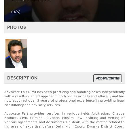
(0/5)
PHOTOS
DESCRIPTION
ADD FAVORITES
Advocate Faiz Rizvi has been practicing and handling cases independently
with a result-oriented approach, both professionally and ethically and has
now acquired over 3 years of professional experience in providing legal
consultancy and advisory services.
Advocate Faiz provides services in various fields Arbitration, Cheque
Bounce, Civil, Criminal, Divorce, Muslim Law, drafting and vetting of
various agreements and documents. He deals with the matter related to
his area of expertise before Delhi High Court, Dwarka District Court,