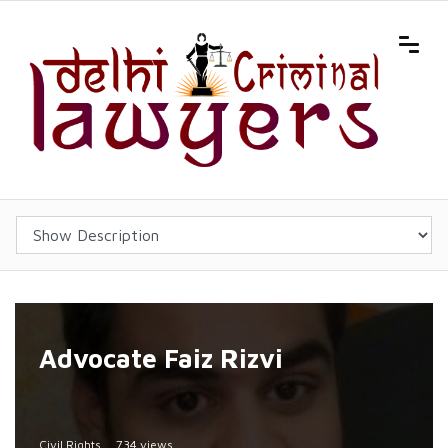
Advocate Faiz Rizvi
Civil Rights
734 views