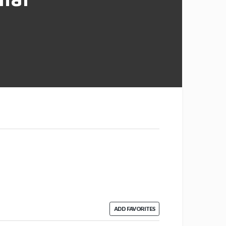
ADD FAVORITES