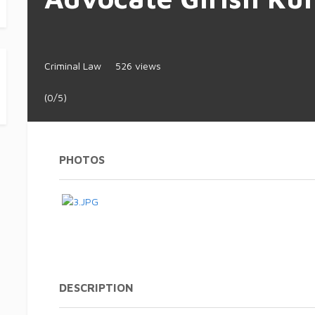
Criminal Law
526 views
(0/5)
PHOTOS
DESCRIPTION