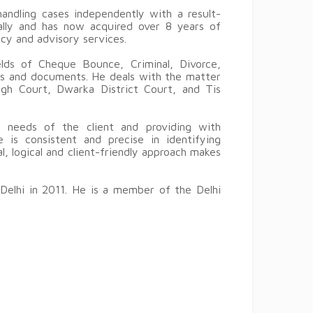
andling cases independently with a result-
cally and has now acquired over 8 years of
ncy and advisory services.
elds of Cheque Bounce, Criminal, Divorce,
ts and documents. He deals with the matter
igh Court, Dwarka District Court, and Tis
 needs of the client and providing with
e is consistent and precise in identifying
l, logical and client-friendly approach makes
 Delhi in 2011. He is a member of the Delhi