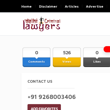
Home
Disclaimer
Articles
Advertise
0
526
0
Comments
Views
Likes
CONTACT US
+91 9268003406
ADD FAVORITES