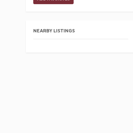
NEARBY LISTINGS