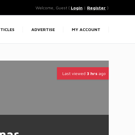
Welcome, Guest (
Login
|
Register
)
TICLES
ADVERTISE
MY ACCOUNT
Last viewed
3 hrs
ago
mar