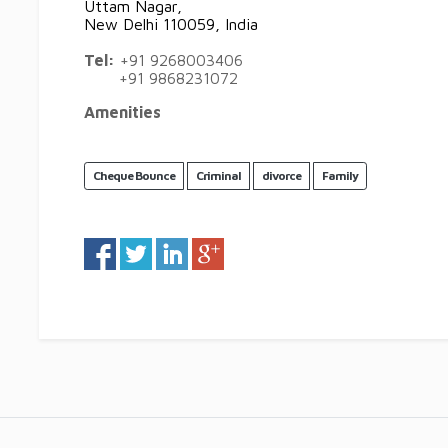
Uttam Nagar,
New Delhi 110059, India
Tel:
+91 9268003406
+91 9868231072
Amenities
Cheque Bounce
Criminal
divorce
Family