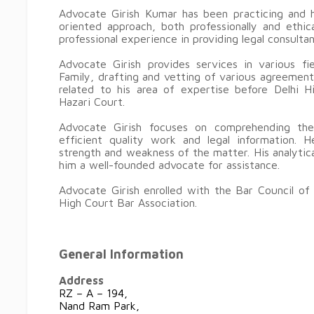
Advocate Girish Kumar has been practicing and h
oriented approach, both professionally and ethi
professional experience in providing legal consulta
Advocate Girish provides services in various fi
Family, drafting and vetting of various agreemen
related to his area of expertise before Delhi H
Hazari Court.
Advocate Girish focuses on comprehending the
efficient quality work and legal information. H
strength and weakness of the matter. His analytica
him a well-founded advocate for assistance.
Advocate Girish enrolled with the Bar Council of
High Court Bar Association.
General Information
Address
RZ – A – 194,
Nand Ram Park,