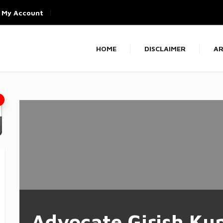
My Account
HOME
DISCLAIMER
AR
Advocate Girish Ku