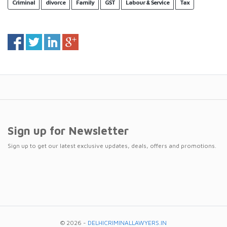
Criminal
divorce
Family
GST
Labour & Service
Tax
Sign up for Newsletter
Sign up to get our latest exclusive updates, deals, offers and promotions.
© 2026 -
DELHICRIMINALLAWYERS.IN