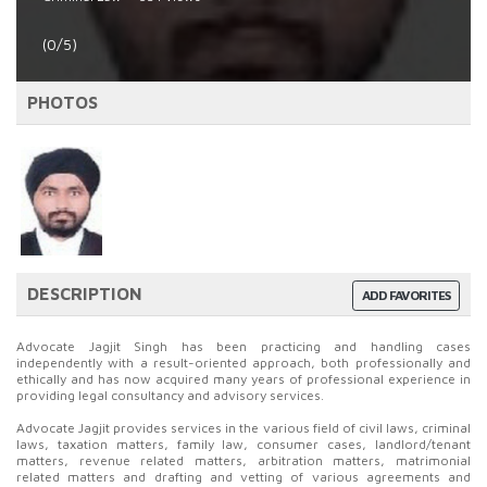
(0/5)
PHOTOS
DESCRIPTION
ADD FAVORITES
Advocate Jagjit Singh has been practicing and handling cases
independently with a result-oriented approach, both professionally and
ethically and has now acquired many years of professional experience in
providing legal consultancy and advisory services.
Advocate Jagjit provides services in the various field of civil laws, criminal
laws, taxation matters, family law, consumer cases, landlord/tenant
matters, revenue related matters, arbitration matters, matrimonial
related matters and drafting and vetting of various agreements and