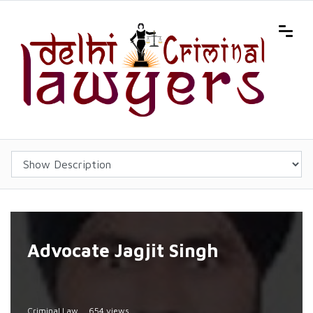
Advocate Jagjit Singh
Criminal Law
654 views