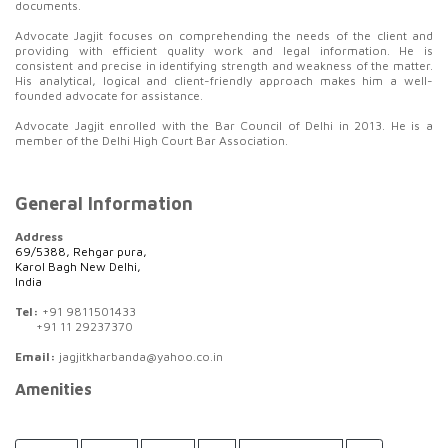
documents.
Advocate Jagjit focuses on comprehending the needs of the client and
providing with efficient quality work and legal information. He is
consistent and precise in identifying strength and weakness of the matter.
His analytical, logical and client-friendly approach makes him a well-
founded advocate for assistance.
Advocate Jagjit enrolled with the Bar Council of Delhi in 2013. He is a
member of the Delhi High Court Bar Association.
General Information
Address
69/5388, Rehgar pura,
Karol Bagh New Delhi,
India
Tel:
+91 9811501433
+91 11 29237370
Email:
jagjitkharbanda@yahoo.co.in
Amenities