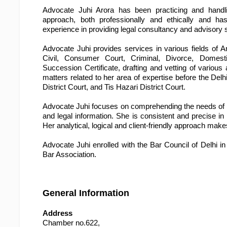
Advocate Juhi Arora has been practicing and handlin
approach, both professionally and ethically and ha
experience in providing legal consultancy and advisory 
Advocate Juhi provides services in various fields of A
Civil, Consumer Court, Criminal, Divorce, Domest
Succession Certificate, drafting and vetting of variou
matters related to her area of expertise before the Delh
District Court, and Tis Hazari District Court.
Advocate Juhi focuses on comprehending the needs of the 
and legal information. She is consistent and precise in 
Her analytical, logical and client-friendly approach mak
Advocate Juhi enrolled with the Bar Council of Delhi i
Bar Association.
General Information
Address
Chamber no.622,