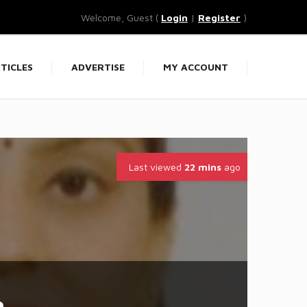
Welcome, Guest (
Login
|
Register
)
TICLES
ADVERTISE
MY ACCOUNT
Last viewed
22 mins
ago
a