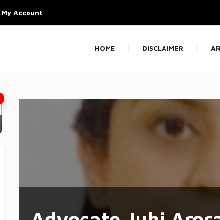
My Account
HOME
DISCLAIMER
AR
Advocate Juhi Aror