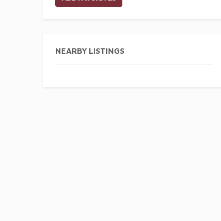
NEARBY LISTINGS