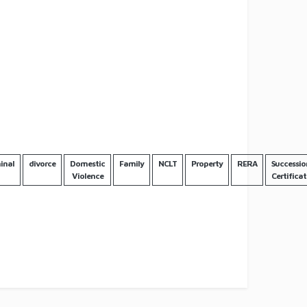
inal
divorce
Domestic
Family
NCLT
Property
RERA
Successio
Violence
Certificat