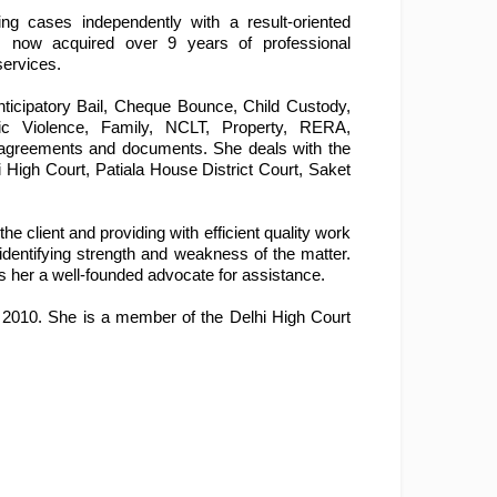
g cases independently with a result-oriented 
s now acquired over 9 years of professional 
services.
nticipatory Bail, Cheque Bounce, Child Custody, 
ic Violence, Family, NCLT, Property, RERA, 
s agreements and documents. She deals with the 
i High Court, Patiala House District Court, Saket 
client and providing with efficient quality work 
identifying strength and weakness of the matter. 
es her a well-founded advocate for assistance.
n 2010. She is a member of the Delhi High Court 