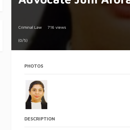
Criminal Law
716 views
(0/5)
PHOTOS
DESCRIPTION