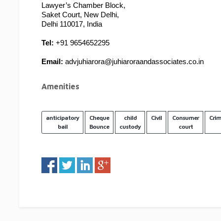
Lawyer’s Chamber Block,
Saket Court, New Delhi,
Delhi 110017, India
Tel:
 +91 9654652295
Email:
 advjuhiarora@juhiaroraandassociates.co.in
Amenities
anticipatory
Cheque
child
Civil
Consumer
Crim
bail
Bounce
custody
court