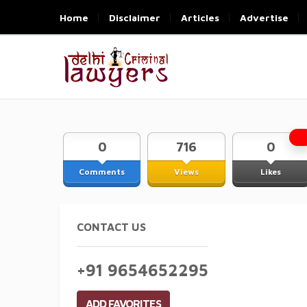
Home
Disclaimer
Articles
Advertise
0
716
0
Comments
Views
Likes
CONTACT US
+91 9654652295
ADD FAVORITES