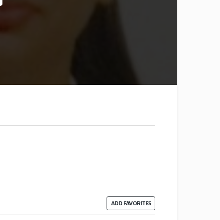
ADD FAVORITES