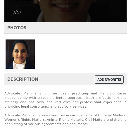
(0/5)
PHOTOS
DESCRIPTION
ADD FAVORITES
Advocate Mahima Singh has been practicing and handling cases
independently with a result-oriented approach, both professionally and
ethically and has now acquired excellent professional experience in
providing legal consultancy and advisory services.
Advocate Mahima provides services in various fields of Criminal Matters,
Women’s Rights Matters, Animal Rights Matters, Civil Matters and drafting
and vetting of various agreements and documents.