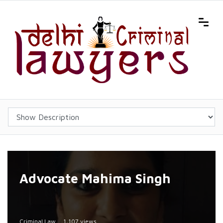
Advocate Mahima Singh
Criminal Law
1,107 views