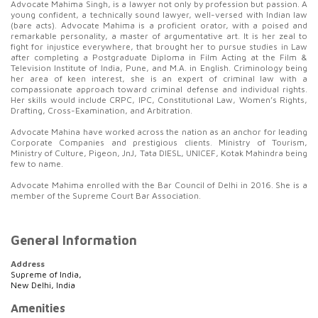
Advocate Mahima Singh, is a lawyer not only by profession but passion. A
young confident, a technically sound lawyer, well-versed with Indian law
(bare acts). Advocate Mahima is a proficient orator, with a poised and
remarkable personality, a master of argumentative art. It is her zeal to
fight for injustice everywhere, that brought her to pursue studies in Law
after completing a Postgraduate Diploma in Film Acting at the Film &
Television Institute of India, Pune, and M.A. in English. Criminology being
her area of keen interest, she is an expert of criminal law with a
compassionate approach toward criminal defense and individual rights.
Her skills would include CRPC, IPC, Constitutional Law, Women’s Rights,
Drafting, Cross-Examination, and Arbitration.
Advocate Mahina
have worked across the nation as an anchor for leading
Corporate Companies and prestigious clients. Ministry of Tourism,
Ministry of Culture, Pigeon, JnJ, Tata DIESL, UNICEF, Kotak Mahindra being
few to name.
Advocate Mahima enrolled with the Bar Council of Delhi in 2016. She is a
member of the Supreme Court Bar Association.
General Information
Address
Supreme of India,
New Delhi, India
Amenities