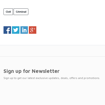
Civil
Criminal
Sign up for Newsletter
Sign up to get our latest exclusive updates, deals, offers and promotions.