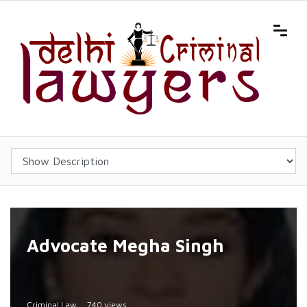
Advocate Megha Singh
Criminal Law
740 views