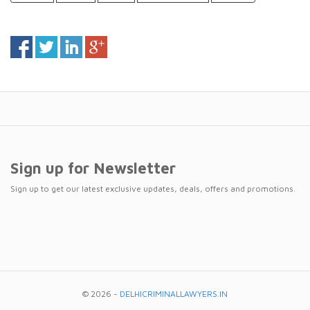
Sign up for Newsletter
Sign up to get our latest exclusive updates, deals, offers and promotions.
© 2026 -
DELHICRIMINALLAWYERS.IN