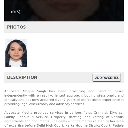
(0/5)
PHOTOS
DESCRIPTION
ADD FAVORITES
Advocate Megha Singh has been practicing and handling cases
independently with a result-oriented approach, both professionally and
ethically and has now acquired over 7 years of professional experience in
providing legal consultancy and advisory services.
Advocate Megha provides services in various fields Criminal, Divorce,
Family, Labour & Service, Property, drafting, and vetting of various
agreements and documents. She deals with the matter related to her area
of expertise before Delhi High Court, Karkardooma District Court, Patiala