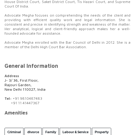
House District Court, Saket District Court, Tis Hazari Court, and Supreme
Court Of India.
Advocate Megha focuses on comprehending the needs of the client and
providing with efficient quality work and legal information. She is
consistent and precise in identifying strength and weakness of the matter.
Her analytical, logical and client-friendly approach makes her a well-
founded advocate for assistance.
Advocate Megha enrolled with the Bar Council of Delhi in 2012. She is a
member of the Delhi High Court Bar Association.
General Information
Address
J- 3/ 36, First Floor,
Rajouri Garden,
New Delhi 110027, India
Tel:
+91 9810487483
+91 11 41447367
Amenities
Criminal
divorce
Family
Labour & Service
Property