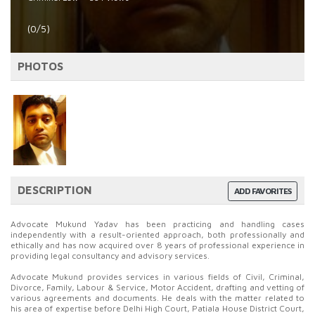
(0/5)
PHOTOS
DESCRIPTION
ADD FAVORITES
Advocate Mukund Yadav has been practicing and handling cases
independently with a result-oriented approach, both professionally and
ethically and has now acquired over 8 years of professional experience in
providing legal consultancy and advisory services.
Advocate Mukund provides services in various fields of Civil, Criminal,
Divorce, Family, Labour & Service, Motor Accident, drafting and vetting of
various agreements and documents. He deals with the matter related to
his area of expertise before Delhi High Court, Patiala House District Court,