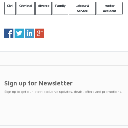
Civil
Criminal
divorce
Family
Labour &
motor
Service
accident
Sign up for Newsletter
Sign up to get our latest exclusive updates, deals, offers and promotions.