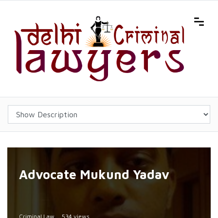
Advocate Mukund Yadav
Criminal Law
534 views