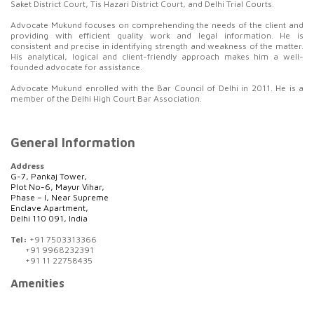
Saket District Court, Tis Hazari District Court, and Delhi Trial Courts.
Advocate Mukund focuses on comprehending the needs of the client and
providing with efficient quality work and legal information. He is
consistent and precise in identifying strength and weakness of the matter.
His analytical, logical and client-friendly approach makes him a well-
founded advocate for assistance.
Advocate Mukund enrolled with the Bar Council of Delhi in 2011. He is a
member of the Delhi High Court Bar Association.
General Information
Address
G-7, Pankaj Tower,
Plot No-6, Mayur Vihar,
Phase – I, Near Supreme
Enclave Apartment,
Delhi 110 091, India
Tel:
+91 7503313366
+91 9968232391
+91 11 22758435
Amenities