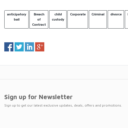
anticipatory
Breach
child
Corporate
Criminal
divorce
bail
of
custody
Contract
Sign up for Newsletter
Sign up to get our latest exclusive updates, deals, offers and promotions.