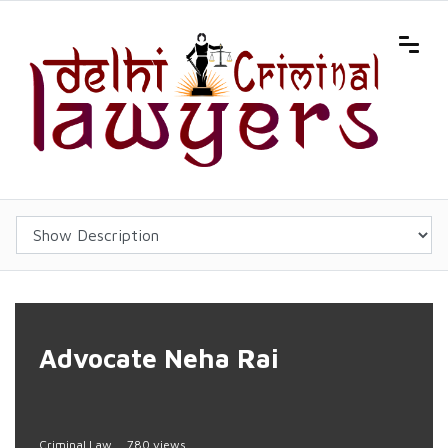
Advocate Neha Rai
Criminal Law
780 views