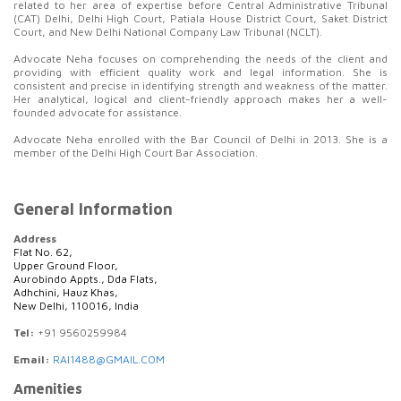
related to her area of expertise before Central Administrative Tribunal
(CAT) Delhi, Delhi High Court, Patiala House District Court, Saket District
Court, and New Delhi National Company Law Tribunal (NCLT).
Advocate Neha focuses on comprehending the needs of the client and
providing with efficient quality work and legal information. She is
consistent and precise in identifying strength and weakness of the matter.
Her analytical, logical and client-friendly approach makes her a well-
founded advocate for assistance.
Advocate Neha enrolled with the Bar Council of Delhi in 2013. She is a
member of the Delhi High Court Bar Association.
General Information
Address
Flat No. 62,
Upper Ground Floor,
Aurobindo Appts., Dda Flats,
Adhchini, Hauz Khas,
New Delhi, 110016, India
Tel:
+91 9560259984
Email:
RAI1488@GMAIL.COM
Amenities