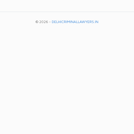
© 2026 -
DELHICRIMINALLAWYERS.IN