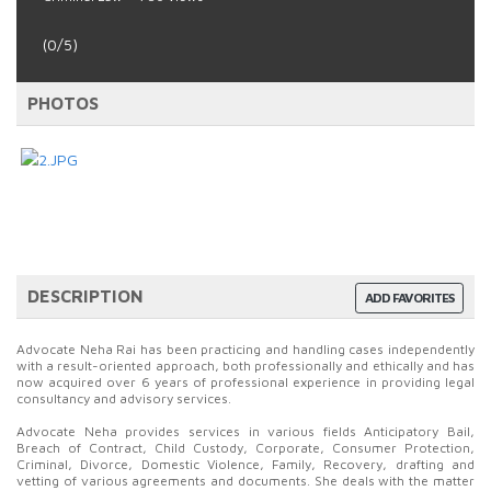
(0/5)
PHOTOS
DESCRIPTION
ADD FAVORITES
Advocate Neha Rai has been practicing and handling cases independently
with a result-oriented approach, both professionally and ethically and has
now acquired over 6 years of professional experience in providing legal
consultancy and advisory services.
Advocate Neha provides services in various fields Anticipatory Bail,
Breach of Contract, Child Custody, Corporate, Consumer Protection,
Criminal, Divorce, Domestic Violence, Family, Recovery, drafting and
vetting of various agreements and documents. She deals with the matter