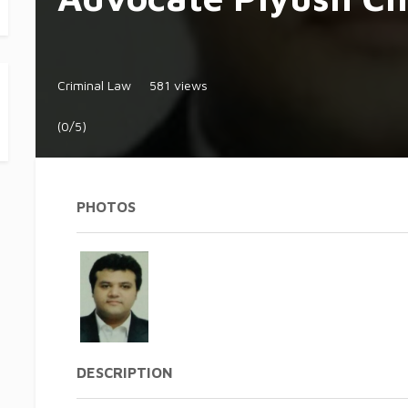
Criminal Law
581 views
(0/5)
PHOTOS
DESCRIPTION