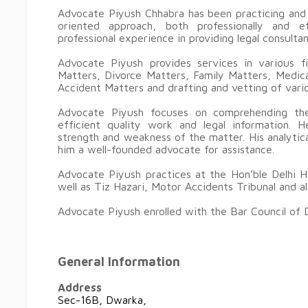
Advocate Piyush Chhabra has been practicing and 
oriented approach, both professionally and e
professional experience in providing legal consulta
Advocate Piyush provides services in various f
Matters, Divorce Matters, Family Matters, Medica
Accident Matters and drafting and vetting of var
Advocate Piyush focuses on comprehending the
efficient quality work and legal information. H
strength and weakness of the matter. His analytica
him a well-founded advocate for assistance.
Advocate Piyush practices at the Hon’ble Delhi H
well as Tiz Hazari, Motor Accidents Tribunal and a
Advocate Piyush enrolled with the Bar Council of D
General Information
Address
Sec-16B, Dwarka,