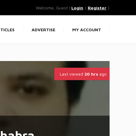
Welcome, Guest (
Login
|
Register
)
TICLES
ADVERTISE
MY ACCOUNT
Last viewed
20 hrs
ago
hhabra