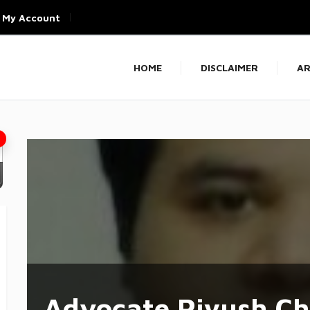
My Account
HOME
DISCLAIMER
AR
Advocate Piyush C