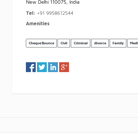
New Delhi 110075, India
Tel:
+91 9958612544
Amenities
Cheque Bounce
Civil
Criminal
divorce
Family
Medi