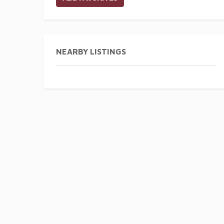
NEARBY LISTINGS