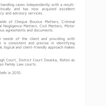
handling cases independently with a result-
thically and has now acquired excellent
ncy and advisory services.
ields of Cheque Bounce Matters, Criminal
l Negligence Matters, Civil Matters, Motor
ious agreements and documents.
 needs of the client and providing with
e is consistent and precise in identifying
l, logical and client-friendly approach makes
igh Court, District Court Dwarka, Rohini as
lso Family Law courts.
elhi in 2010.