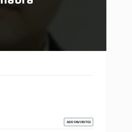
ADD FAVORITES