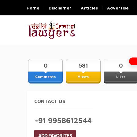
Home
Disclaimer
Articles
Advertise
0
581
0
Comments
Views
Likes
CONTACT US
+91 9958612544
ADD FAVORITES