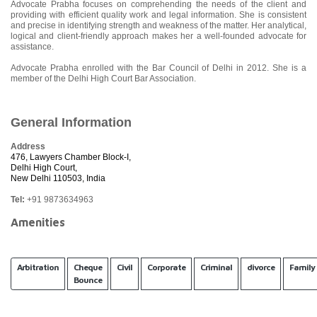
Advocate Prabha focuses on comprehending the needs of the client and
providing with efficient quality work and legal information. She is consistent
and precise in identifying strength and weakness of the matter. Her analytical,
logical and client-friendly approach makes her a well-founded advocate for
assistance.
Advocate Prabha enrolled with the Bar Council of Delhi in 2012. She is a
member of the Delhi High Court Bar Association.
General Information
Address
476, Lawyers Chamber Block-I,
Delhi High Court,
New Delhi 110503, India
Tel:
+91 9873634963
Amenities
Arbitration
Cheque
Civil
Corporate
Criminal
divorce
Family
Bounce