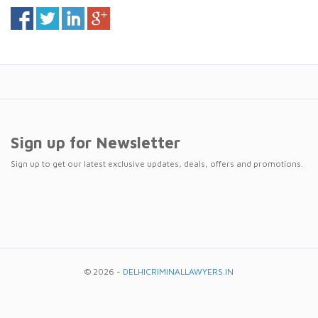
Sign up for Newsletter
Sign up to get our latest exclusive updates, deals, offers and promotions.
© 2026 -
DELHICRIMINALLAWYERS.IN