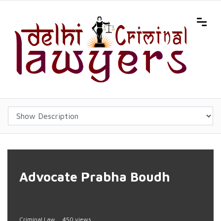
Advocate Prabha Boudh
Criminal Law
450 views