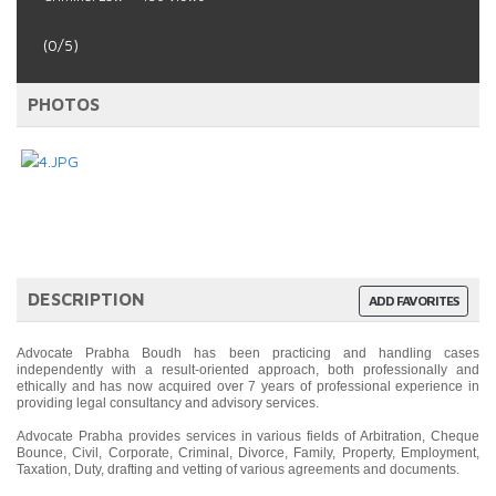
(0/5)
PHOTOS
DESCRIPTION
ADD FAVORITES
Advocate Prabha Boudh has been practicing and handling cases
independently with a result-oriented approach, both professionally and
ethically and has now acquired over 7 years of professional experience in
providing legal consultancy and advisory services.
Advocate Prabha provides services in various fields of Arbitration, Cheque
Bounce, Civil, Corporate, Criminal, Divorce, Family, Property, Employment,
Taxation, Duty, drafting and vetting of various agreements and documents.