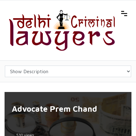
Advocate Prem Chand
530 views