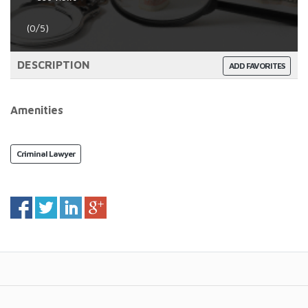
(0/5)
DESCRIPTION
ADD FAVORITES
Amenities
Criminal Lawyer