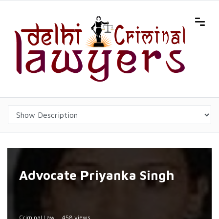
Advocate Priyanka Singh
Criminal Law
458 views