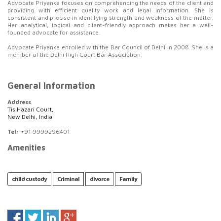
Advocate Priyanka focuses on comprehending the needs of the client and
providing with efficient quality work and legal information. She is
consistent and precise in identifying strength and weakness of the matter.
Her analytical, logical and client-friendly approach makes her a well-
founded advocate for assistance.
Advocate Priyanka enrolled with the Bar Council of Delhi in 2008. She is a
member of the Delhi High Court Bar Association.
General Information
Address
Tis Hazari Court,
New Delhi, India
Tel:
+91 9999296401
Amenities
child custody
Criminal
divorce
Family