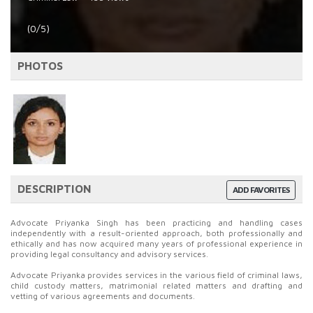
(0/5)
PHOTOS
DESCRIPTION
ADD FAVORITES
Advocate Priyanka Singh has been practicing and handling cases
independently with a result-oriented approach, both professionally and
ethically and has now acquired many years of professional experience in
providing legal consultancy and advisory services.
Advocate Priyanka provides services in the various field of criminal laws,
child custody matters, matrimonial related matters and drafting and
vetting of various agreements and documents.