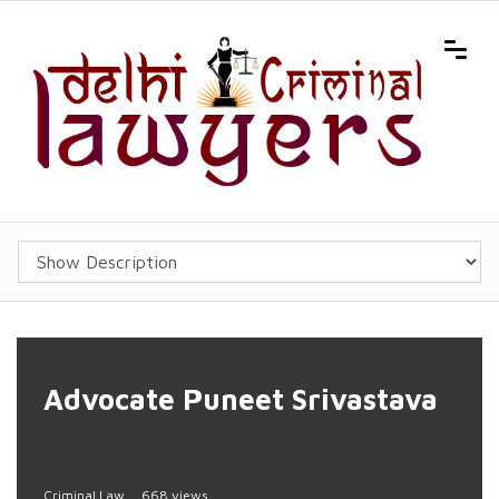
Advocate Puneet Srivastava
Criminal Law
668 views