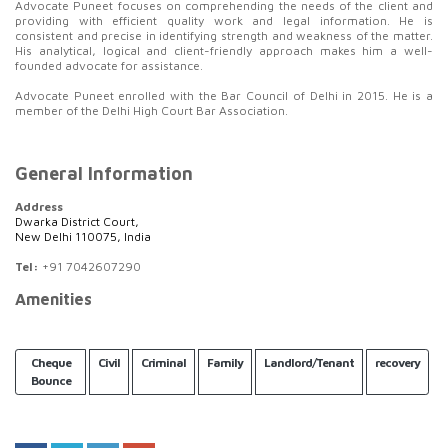
Advocate Puneet focuses on comprehending the needs of the client and
providing with efficient quality work and legal information. He is
consistent and precise in identifying strength and weakness of the matter.
His analytical, logical and client-friendly approach makes him a well-
founded advocate for assistance.
Advocate Puneet enrolled with the Bar Council of Delhi in 2015. He is a
member of the Delhi High Court Bar Association.
General Information
Address
Dwarka District Court,
New Delhi 110075, India
Tel:
+91 7042607290
Amenities
Cheque
Civil
Criminal
Family
Landlord/Tenant
recovery
Bounce