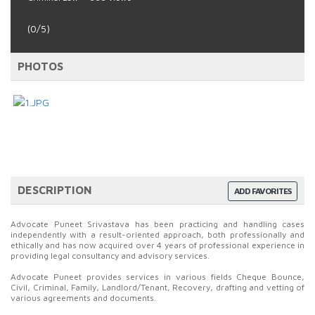
(0/5)
PHOTOS
DESCRIPTION
ADD FAVORITES
Advocate Puneet Srivastava has been practicing and handling cases
independently with a result-oriented approach, both professionally and
ethically and has now acquired over 4 years of professional experience in
providing legal consultancy and advisory services.
Advocate Puneet provides services in various fields Cheque Bounce,
Civil, Criminal, Family, Landlord/Tenant, Recovery, drafting and vetting of
various agreements and documents.