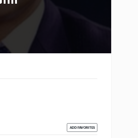
ADD FAVORITES