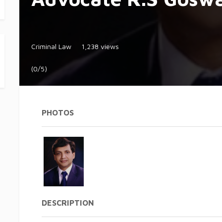
Criminal Law
1,238 views
(0/5)
PHOTOS
DESCRIPTION