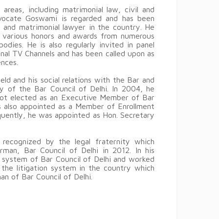
reas, including matrimonial law, civil and
dvocate Goswami is regarded and has been
g and matrimonial lawyer in the country. He
 various honors and awards from numerous
dies. He is also regularly invited in panel
onal TV Channels and has been called upon as
nces.
ld and his social relations with the Bar and
y of the Bar Council of Delhi. In 2004, he
 got elected as an Executive Member of Bar
s also appointed as a Member of Enrollment
ently, he was appointed as Hon. Secretary
recognized by the legal fraternity which
rman, Bar Council of Delhi in 2012. In his
g system of Bar Council of Delhi and worked
r the litigation system in the country which
an of Bar Council of Delhi.