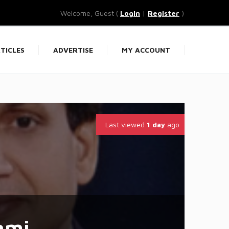
Welcome, Guest (
Login
|
Register
)
TICLES
ADVERTISE
MY ACCOUNT
Last viewed
1 day
ago
ami