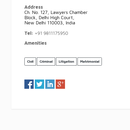
Address
Ch. No. 127, Lawyers Chamber
Block, Delhi High Court,
New Delhi 110003, India
Tel:
+91 9811175950
Amenities
Civil
Criminal
Litigation
Matrimonial