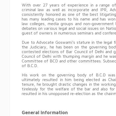
With over 27 years of experience in a range of a
criminal law as well as incorporate and IPR, A
consistently honored as one of the best litigatin
has many leading cases to his name and has won
law colleges, media groups and non-government bo
debates on various legal and social issues on Nati
guest of owners in numerous seminars and confere
Due to Advocate Goswami’s stature in the legal fie
the Judiciary, he has been on the governing bod
contested elections of Bar Council of Delhi and
Council of Delhi with thumping margin and he wa
Committee of BCD and other committees. Subsequ
of B.C.D.
His work on the governing body of B.C.D was 
ultimately resulted in him being elected as Chai
tenure, he brought drastic changes in the workin
tirelessly for the welfare of the bar and also fo
resulted in his unopposed re-election as the chairm
General Information