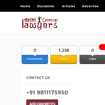
Home
Disclaimer
Articles
Advertise
0
1,238
0
Comments
Views
Likes
CONTACT US
+91 9811175950
ADD FAVORITES