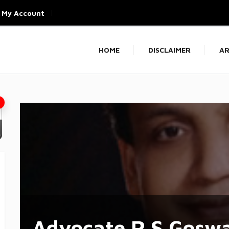
My Account
HOME
DISCLAIMER
AR
Advocate R.S Gosw