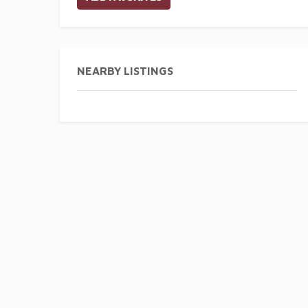
NEARBY LISTINGS