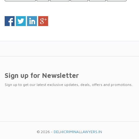
Sign up for Newsletter
Sign up to get our latest exclusive updates, deals, offers and promotions.
© 2026 -
DELHICRIMINALLAWYERS.IN