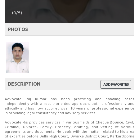
(0/5)
PHOTOS
DESCRIPTION
ADD FAVORITES
Advocate Raj Kumar has been practicing and handling cases
independently with a result-oriented approach, both professionally and
ethically and has now acquired over 10 years of professional experience
in providing legal consultancy and advisory services.
Advocate Raj provides services in various fields of Cheque Bounce, Civil,
Criminal, Divorce, Family, Property, drafting, and vetting of various
agreements and documents. He deals with the matter related to his area
of expertise before Delhi High Court, Dwarka District Court, Karkardooma