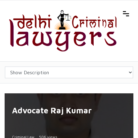
Advocate Raj Kumar
Criminal Law
506 views