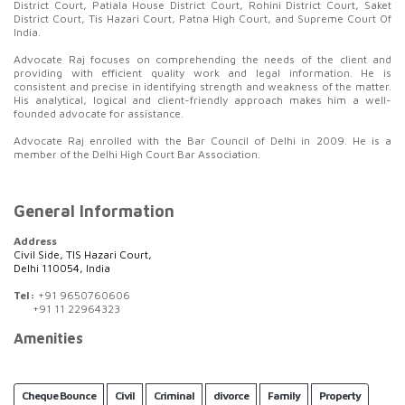
District Court, Patiala House District Court, Rohini District Court, Saket
District Court, Tis Hazari Court, Patna High Court, and Supreme Court Of
India.
Advocate Raj focuses on comprehending the needs of the client and
providing with efficient quality work and legal information. He is
consistent and precise in identifying strength and weakness of the matter.
His analytical, logical and client-friendly approach makes him a well-
founded advocate for assistance.
Advocate Raj enrolled with the Bar Council of Delhi in 2009. He is a
member of the Delhi High Court Bar Association.
General Information
Address
Civil Side, TIS Hazari Court,
Delhi 110054, India
Tel:
+91 9650760606
+91 11 22964323
Amenities
Cheque Bounce
Civil
Criminal
divorce
Family
Property