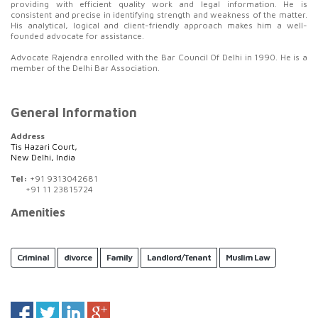
providing with efficient quality work and legal information. He is
consistent and precise in identifying strength and weakness of the matter.
His analytical, logical and client-friendly approach makes him a well-
founded advocate for assistance.
Advocate Rajendra enrolled with the Bar Council Of Delhi in 1990. He is a
member of the Delhi Bar Association.
General Information
Address
Tis Hazari Court,
New Delhi, India
Tel:
+91 9313042681
+91 11 23815724
Amenities
Criminal
divorce
Family
Landlord/Tenant
Muslim Law