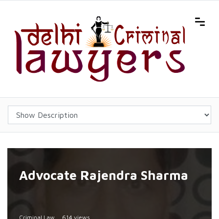
Advocate Rajendra Sharma
Criminal Law
614 views