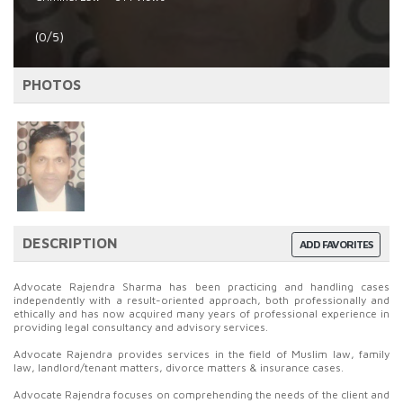
(0/5)
PHOTOS
DESCRIPTION
ADD FAVORITES
Advocate Rajendra Sharma has been practicing and handling cases
independently with a result-oriented approach, both professionally and
ethically and has now acquired many years of professional experience in
providing legal consultancy and advisory services.
Advocate Rajendra provides services in the field of Muslim law, family
law, landlord/tenant matters, divorce matters & insurance cases.
Advocate Rajendra focuses on comprehending the needs of the client and