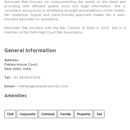
Advocate Raji focuses on comprehending the needs of the client and
providing with efficient quality work and legal information. She is
consistent and precise in identifying strength and weakness of the matter.
Her analytical, logical and client-friendly approach makes her a well-
founded advocate for assistance.
Advocate Raji enrolled with the Bar Council of Delhi in 2015. She is a
member of the Delhi High Court Bar Association.
General Information
Address
Patiala House Court,
New Delhi, India
Tel:
+91 9818331659
Email:
rnathani@dailytaxreporter.com
Amenities
Civil
Corporate
Criminal
Family
Property
Tax