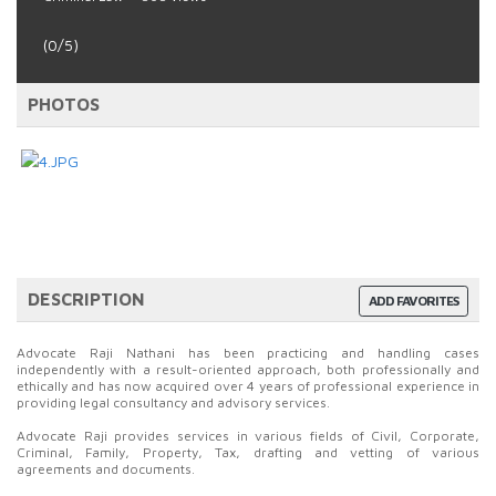
(0/5)
PHOTOS
DESCRIPTION
ADD FAVORITES
Advocate Raji Nathani has been practicing and handling cases
independently with a result-oriented approach, both professionally and
ethically and has now acquired over 4 years of professional experience in
providing legal consultancy and advisory services.
Advocate Raji provides services in various fields of Civil, Corporate,
Criminal, Family, Property, Tax, drafting and vetting of various
agreements and documents.