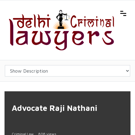
Advocate Raji Nathani
Criminal Law
808 views