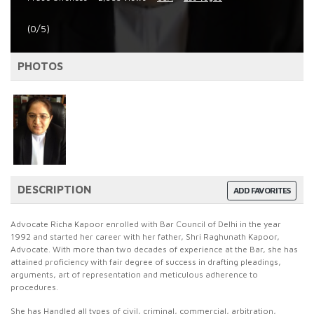
(0/5)
PHOTOS
DESCRIPTION
ADD FAVORITES
Advocate Richa Kapoor enrolled with Bar Council of Delhi in the year
1992 and started her career with her father, Shri Raghunath Kapoor,
Advocate. With more than two decades of experience at the Bar, she has
attained proficiency with fair degree of success in drafting pleadings,
arguments, art of representation and meticulous adherence to
procedures.
She has Handled all types of civil, criminal, commercial, arbitration,