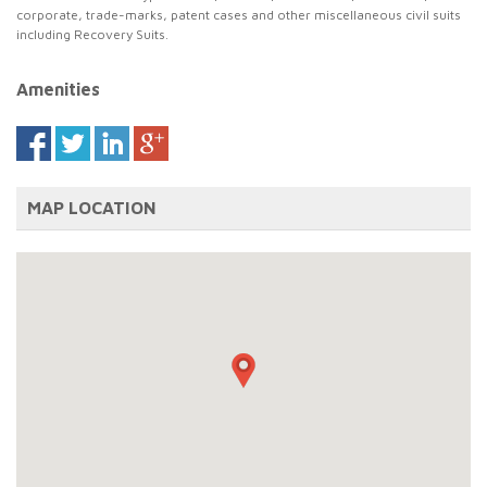
corporate, trade-marks, patent cases and other miscellaneous civil suits
including Recovery Suits.
Amenities
MAP LOCATION