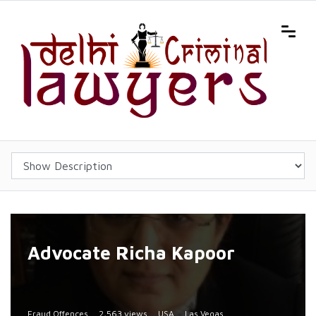
Advocate Richa Kapoor
Fraud Offences
2,563 views
USA
Las Vegas