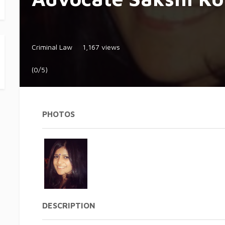
Criminal Law
1,167 views
(0/5)
PHOTOS
DESCRIPTION