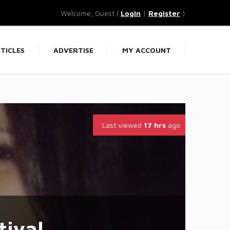
Welcome, Guest (
Login
|
Register
)
TICLES
ADVERTISE
MY ACCOUNT
Last viewed
17 hrs
ago
tiyal