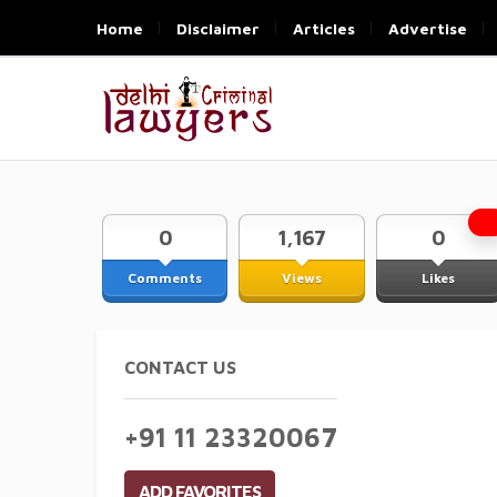
Home
Disclaimer
Articles
Advertise
0
1,167
0
Comments
Views
Likes
CONTACT US
+91 11 23320067
ADD FAVORITES