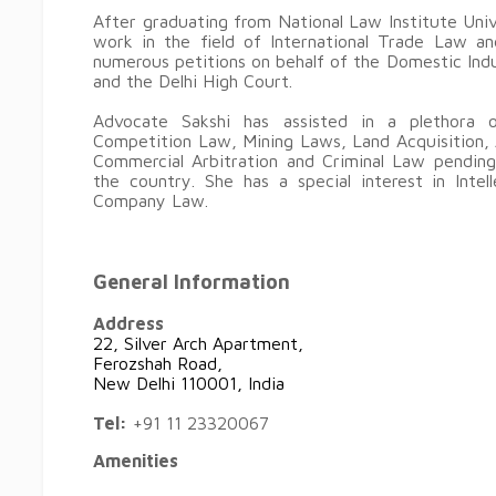
After graduating from National Law Institute Uni
work in the field of International Trade Law a
numerous petitions on behalf of the Domestic Ind
and the Delhi High Court.
Advocate Sakshi has assisted in a plethora o
Competition Law, Mining Laws, Land Acquisition, 
Commercial Arbitration and Criminal Law pending
the country. She has a special interest in Inte
Company Law.
General Information
Address
22, Silver Arch Apartment,
Ferozshah Road,
New Delhi 110001, India
Tel:
+91 11 23320067
Amenities