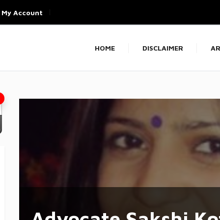
My Account
HOME
DISCLAIMER
AR
Advocate Sakshi Ko