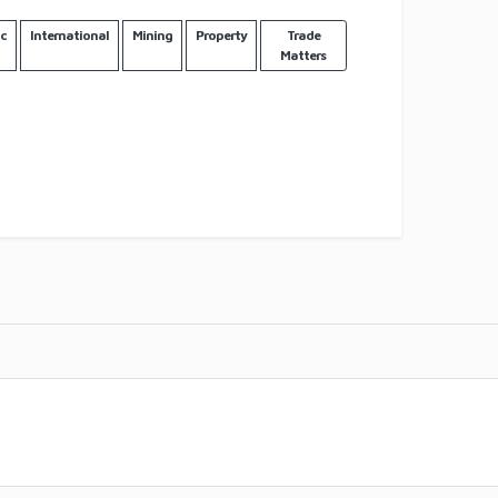
c
International
Mining
Property
Trade
Matters