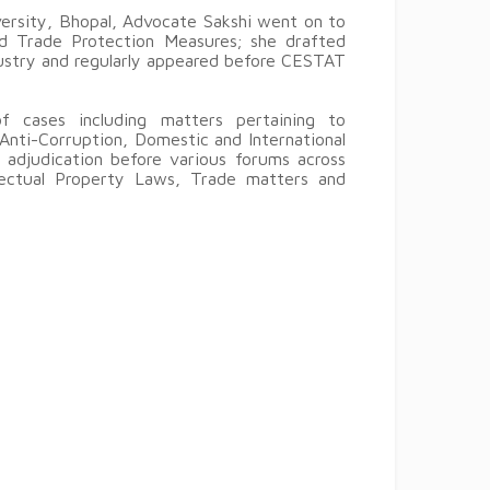
versity, Bhopal, Advocate Sakshi went on to
nd Trade Protection Measures; she drafted
ustry and regularly appeared before CESTAT
f cases including matters pertaining to
Anti-Corruption, Domestic and International
 adjudication before various forums across
llectual Property Laws, Trade matters and