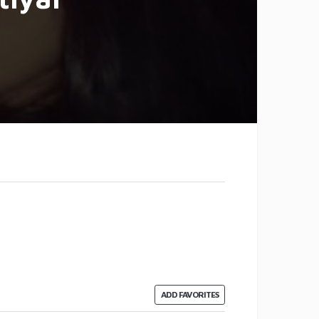
ADD FAVORITES