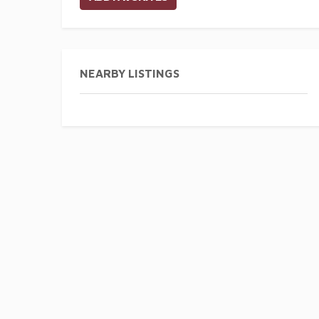
NEARBY LISTINGS