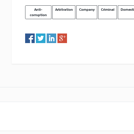
Anti-
Arbitration
Company
Criminal
Domesti
corruption