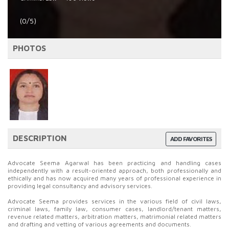
(0/5)
PHOTOS
DESCRIPTION
ADD FAVORITES
Advocate Seema Agarwal has been practicing and handling cases
independently with a result-oriented approach, both professionally and
ethically and has now acquired many years of professional experience in
providing legal consultancy and advisory services.
Advocate Seema provides services in the various field of civil laws,
criminal laws, family law, consumer cases, landlord/tenant matters,
revenue related matters, arbitration matters, matrimonial related matters
and drafting and vetting of various agreements and documents.