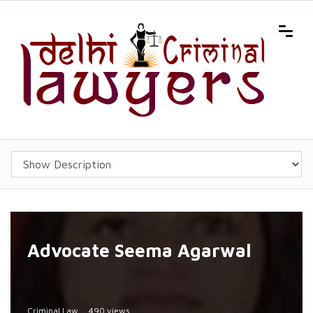
Advocate Seema Agarwal
Criminal Law
490 views