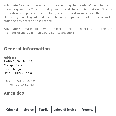
Advocate Seema focuses on comprehending the needs of the client and
providing with efficient quality work and legal information. She is
consistent and precise in identifying strength and weakness of the matter.
Her analytical, logical and client-friendly approach makes her a well-
founded advocate for assistance.
Advocate Seema enrolled with the Bar Council of Delhi in 2009. She is a
member of the Delhi High Court Bar Association.
General Information
Address
F-48-B, Gali No. 12,
Mangal Bazar,
Laxmi Nagar,
Delhi 110092, India
Tel:
+91 9312055794
+91 9210482153
Amenities
Criminal
divorce
Family
Labour & Service
Property