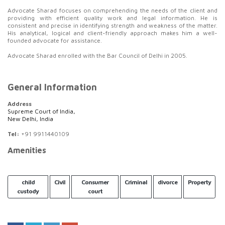
Advocate Sharad focuses on comprehending the needs of the client and
providing with efficient quality work and legal information. He is
consistent and precise in identifying strength and weakness of the matter.
His analytical, logical and client-friendly approach makes him a well-
founded advocate for assistance.
Advocate Sharad enrolled with the Bar Council of Delhi in 2005.
General Information
Address
Supreme Court of India,
New Delhi, India
Tel:
+91 9911440109
Amenities
child
Civil
Consumer
Criminal
divorce
Property
custody
court