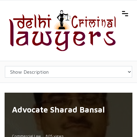
Advocate Sharad Bansal
Commercial Law
805 views