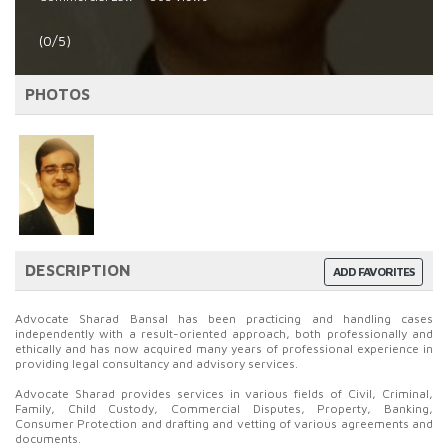
(0/5)
PHOTOS
DESCRIPTION
ADD FAVORITES
Advocate Sharad Bansal has been practicing and handling cases
independently with a result-oriented approach, both professionally and
ethically and has now acquired many years of professional experience in
providing legal consultancy and advisory services.
Advocate Sharad provides services in various fields of Civil, Criminal,
Family, Child Custody, Commercial Disputes, Property, Banking,
Consumer Protection and drafting and vetting of various agreements and
documents.