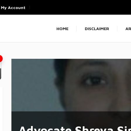
My Account
HOME
DISCLAIMER
AR
Advocate Shreya Si