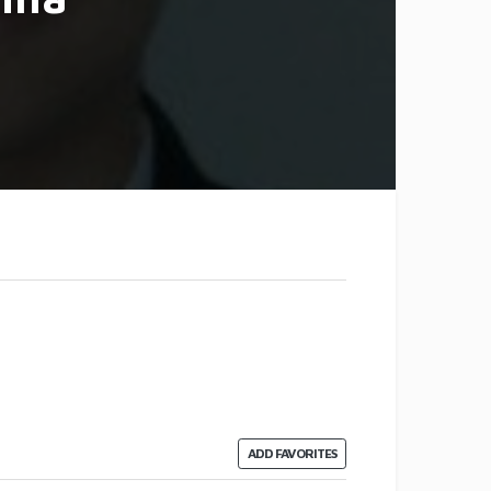
ADD FAVORITES