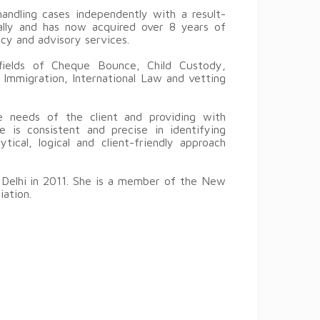
andling cases independently with a result-
cally and has now acquired over 8 years of
ncy and advisory services.
 fields of Cheque Bounce, Child Custody,
 Immigration, International Law and vetting
 needs of the client and providing with
e is consistent and precise in identifying
ical, logical and client-friendly approach
 Delhi in 2011. She is a member of the New
iation.