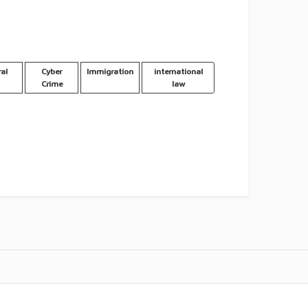
al
Cyber
Immigration
international
Crime
law