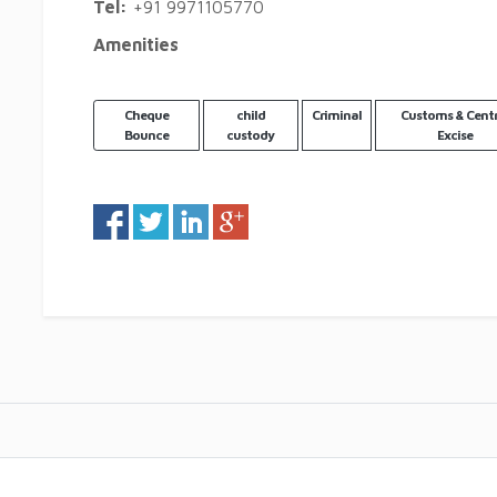
Tel:
+91 9971105770
Amenities
Cheque
child
Criminal
Customs & Centr
Bounce
custody
Excise