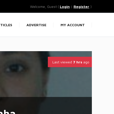
Welcome, Guest (
Login
|
Register
)
TICLES
ADVERTISE
MY ACCOUNT
Last viewed
7 hrs
ago
nha