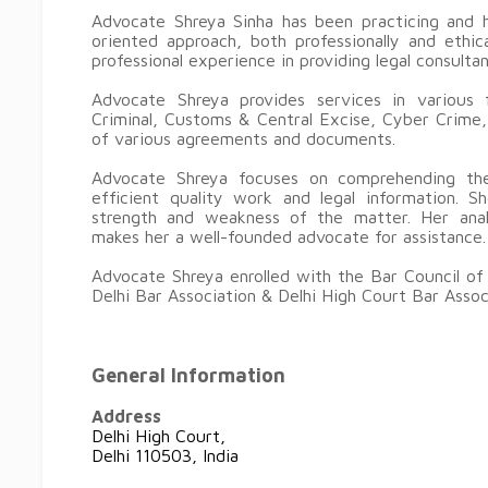
Advocate Shreya Sinha has been practicing and h
oriented approach, both professionally and ethi
professional experience in providing legal consulta
Advocate Shreya provides services in various
Criminal, Customs & Central Excise, Cyber Crime,
of various agreements and documents.
Advocate Shreya focuses on comprehending the
efficient quality work and legal information. Sh
strength and weakness of the matter. Her analyt
makes her a well-founded advocate for assistance.
Advocate Shreya enrolled with the Bar Council of
Delhi Bar Association & Delhi High Court Bar Assoc
General Information
Address
Delhi High Court,
Delhi 110503, India