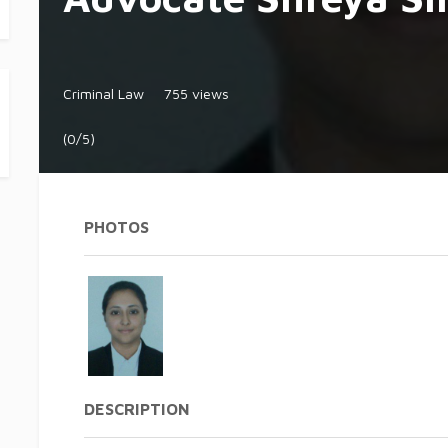
Criminal Law
755 views
(0/5)
PHOTOS
DESCRIPTION