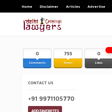
Home
Disclaimer
Articles
Advertise
0
755
0
Comments
Views
Likes
CONTACT US
+91 9971105770
ADD FAVORITES