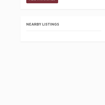
NEARBY LISTINGS