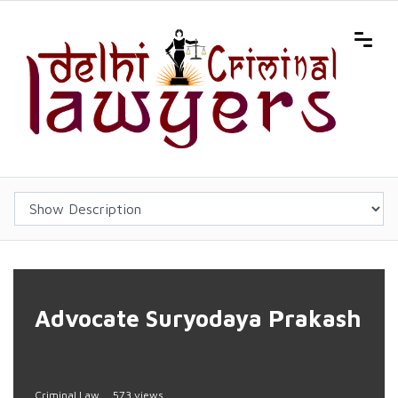
Advocate Suryodaya Prakash
Criminal Law
573 views