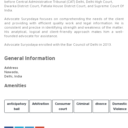
before Central Administrative Tribunal (CAT) Delhi, Delhi High Court,
Dwarka District Court, Patiala House District Court, and Supreme Court Of
India.
Advocate Suryodaya focuses on comprehending the needs of the client
and providing with efficient quality work and legal information. He is
consistent and precise in identifying strength and weakness of the matter.
His analytical, logical and client-friendly approach makes him a well-
founded advocate for assistance.
Advocate Suryodaya enrolled with the Bar Council of Delhi in 2013.
General Information
Address
Nawada,
Delhi, India
Amenities
anticipatory
Arbitration
Consumer
Criminal
divorce
Domestic
bail
court
Violence