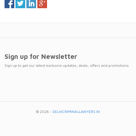
Sign up for Newsletter
Sign up to get our latest exclusive updates, deals, offers and promotions.
© 2026 -
DELHICRIMINALLAWYERS.IN