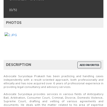
(0/5)
PHOTOS
DESCRIPTION
ADD FAVORITES
Advocate Suryodaya Prakash has been practicing and handling cases
independently with a result-oriented approach, both professionally and
ethically and has now acquired over 6 years of professional experience in
providing legal consultancy and advisory services.
Advocate Suryodaya provides services in various fields of Anticipatory
Bail, Arbitration, Consumer Court, Criminal, Divorce, Domestic Violence,
Supreme Court, drafting and vetting of various agreements and
documents. He deals with the matter related to his area of expertise