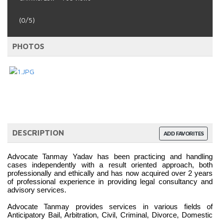
(0/5)
PHOTOS
DESCRIPTION
ADD FAVORITES
Advocate Tanmay Yadav has been practicing and handling 
cases independently with a result oriented approach, both 
professionally and ethically and has now acquired over 2 years 
of professional experience in providing legal consultancy and 
advisory services.
Advocate Tanmay provides services in various fields of 
Anticipatory Bail, Arbitration, Civil, Criminal, Divorce, Domestic 