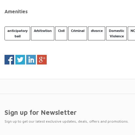
Amenities
anticipatory
Arbitration
Civil
Criminal
divorce
Domestic
NC
bail
Violence
Sign up for Newsletter
Sign up to get our latest exclusive updates, deals, offers and promotions.