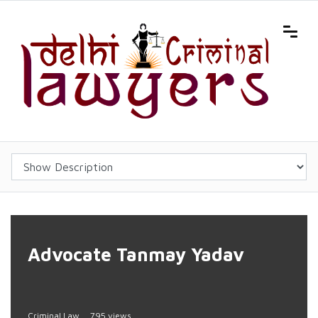
Advocate Tanmay Yadav
Criminal Law
795 views