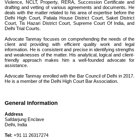
Violence, NCLT, Property, RERA, Succession Certificate and 
drafting and vetting of various agreements and documents. He 
deals with the matter related to his area of expertise before the 
Delhi High Court, Patiala House District Court, Saket District 
Court, Tis Hazari District Court, Supreme Court Of India, and 
Delhi Trial Courts.
Advocate Tanmay focuses on comprehending the needs of the 
client and providing with efficient quality work and legal 
information. He is consistent and precise in identifying strengths 
and weaknesses of the matter. His analytical, logical and client-
friendly approach makes him a well-founded advocate for 
assistance.
Advocate Tanmay enrolled with the Bar Council of Delhi in 2017. 
He is a member of the Delhi High Court Bar Association.
General Information
Address
Safdarjung Enclave
Delhi, India
Tel:
 +91 11 26317274