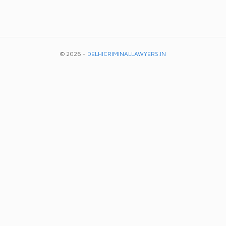
© 2026 -
DELHICRIMINALLAWYERS.IN