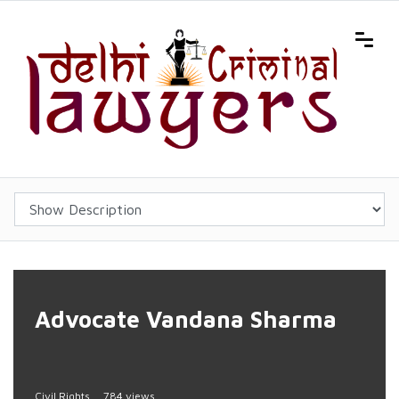
Advocate Vandana Sharma
Civil Rights
784 views