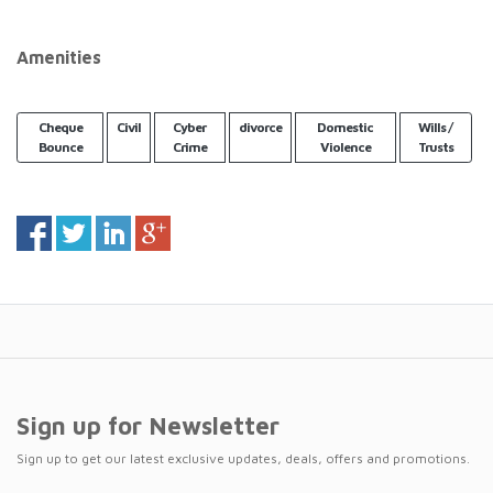
Amenities
Cheque
Civil
Cyber
divorce
Domestic
Wills /
Bounce
Crime
Violence
Trusts
Sign up for Newsletter
Sign up to get our latest exclusive updates, deals, offers and promotions.