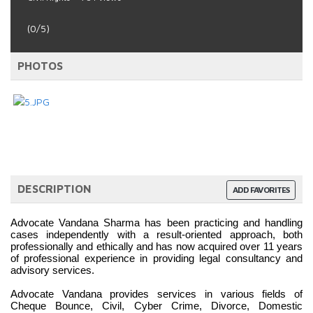
(0/5)
PHOTOS
DESCRIPTION
ADD FAVORITES
Advocate Vandana Sharma has been practicing and handling 
cases independently with a result-oriented approach, both 
professionally and ethically and has now acquired over 11 years 
of professional experience in providing legal consultancy and 
advisory services.
Advocate Vandana provides services in various fields of 
Cheque Bounce, Civil, Cyber Crime, Divorce, Domestic 