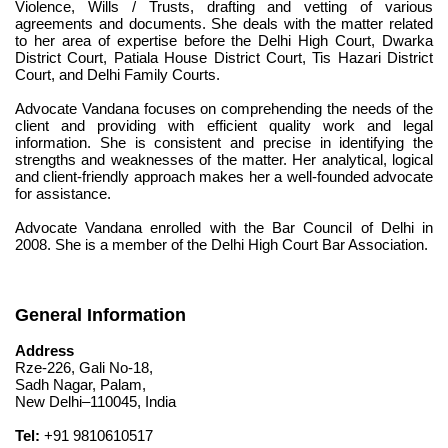
Violence, Wills / Trusts, drafting and vetting of various 
agreements and documents. She deals with the matter related 
to her area of expertise before the Delhi High Court, Dwarka 
District Court, Patiala House District Court, Tis Hazari District 
Court, and Delhi Family Courts.
Advocate Vandana focuses on comprehending the needs of the 
client and providing with efficient quality work and legal 
information. She is consistent and precise in identifying the 
strengths and weaknesses of the matter. Her analytical, logical 
and client-friendly approach makes her a well-founded advocate 
for assistance.
Advocate Vandana enrolled with the Bar Council of Delhi in 
2008. She is a member of the Delhi High Court Bar Association.
General Information
Address
Rze-226, Gali No-18,
Sadh Nagar, Palam,
New Delhi–110045, India
Tel:
 +91 9810610517