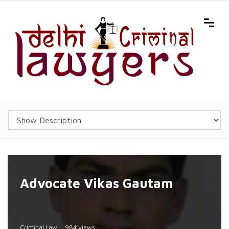
Advocate Vikas Gautam
Criminal Law
984 views