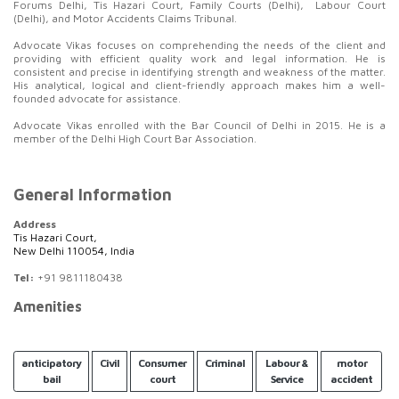
Forums Delhi, Tis Hazari Court, Family Courts (Delhi), Labour Court
(Delhi), and Motor Accidents Claims Tribunal.
Advocate Vikas focuses on comprehending the needs of the client and
providing with efficient quality work and legal information. He is
consistent and precise in identifying strength and weakness of the matter.
His analytical, logical and client-friendly approach makes him a well-
founded advocate for assistance.
Advocate Vikas enrolled with the Bar Council of Delhi in 2015. He is a
member of the Delhi High Court Bar Association.
General Information
Address
Tis Hazari Court,
New Delhi 110054, India
Tel:
+91 9811180438
Amenities
anticipatory
Civil
Consumer
Criminal
Labour &
motor
bail
court
Service
accident