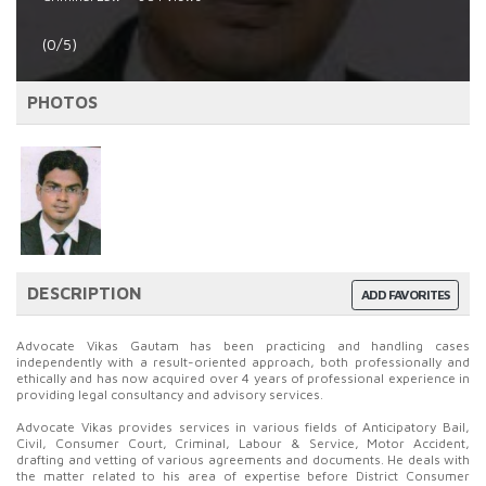
(0/5)
PHOTOS
DESCRIPTION
ADD FAVORITES
Advocate Vikas Gautam has been practicing and handling cases
independently with a result-oriented approach, both professionally and
ethically and has now acquired over 4 years of professional experience in
providing legal consultancy and advisory services.
Advocate Vikas provides services in various fields of Anticipatory Bail,
Civil, Consumer Court, Criminal, Labour & Service, Motor Accident,
drafting and vetting of various agreements and documents. He deals with
the matter related to his area of expertise before District Consumer