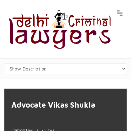
Advocate Vikas Shukla
Criminal Law
657 views