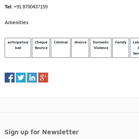
Tel:
 +91 8700437159
Amenities
anticipatory
Cheque
Criminal
divorce
Domestic
Family
Lab
bail
Bounce
Violence
Ser
Sign up for Newsletter