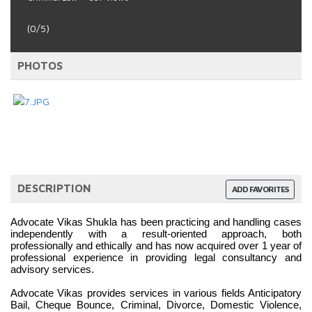
(0/5)
PHOTOS
DESCRIPTION
ADD FAVORITES
Advocate Vikas Shukla has been practicing and handling cases 
independently with a result-oriented approach, both 
professionally and ethically and has now acquired over 1 year of 
professional experience in providing legal consultancy and 
advisory services.
Advocate Vikas provides services in various fields Anticipatory 
Bail, Cheque Bounce, Criminal, Divorce, Domestic Violence, 