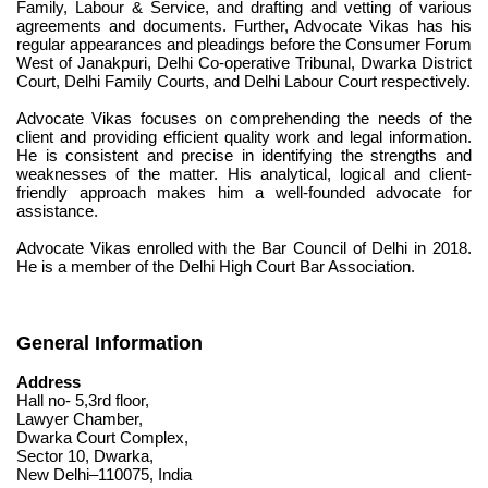
Family, Labour & Service, and drafting and vetting of various 
agreements and documents. Further, Advocate Vikas has his 
regular appearances and pleadings before the Consumer Forum 
West of Janakpuri, Delhi Co-operative Tribunal, Dwarka District 
Court, Delhi Family Courts, and Delhi Labour Court respectively.
Advocate Vikas focuses on comprehending the needs of the 
client and providing efficient quality work and legal information. 
He is consistent and precise in identifying the strengths and 
weaknesses of the matter. His analytical, logical and client-
friendly approach makes him a well-founded advocate for 
assistance.
Advocate Vikas enrolled with the Bar Council of Delhi in 2018. 
He is a member of the Delhi High Court Bar Association.
General Information
Address
Hall no- 5,3rd floor,
Lawyer Chamber,
Dwarka Court Complex,
Sector 10, Dwarka,
New Delhi–110075, India