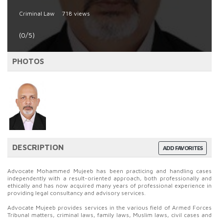
Criminal Law
718 views
(0/5)
PHOTOS
DESCRIPTION
ADD FAVORITES
Advocate Mohammed Mujeeb has been practicing and handling cases
independently with a result-oriented approach, both professionally and
ethically and has now acquired many years of professional experience in
providing legal consultancy and advisory services.
Advocate Mujeeb provides services in the various field of Armed Forces
Tribunal matters, criminal laws, family laws, Muslim laws, civil cases and