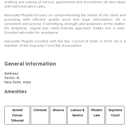
drafting and vetting of various agreements and documents. He also deals
with Administrative Laws.
Advocate Mujeeb focuses on comprehending the needs of the client and
providing with efficient quality work and legal information. He is
consistent and precise in identifying strength and weakness of the matter.
His analytical, logical and client-friendly approach makes him a well-
founded advocate for assistance.
Advocate Mujeeb enrolled with the Bar Council of Delhi in 2014. He is a
member of the Supreme Court Bar Association.
General Information
Address
Sector-4,
New Delhi, India
Amenities
Armed
Criminal
divorce
Labour &
Muslim
Supreme
Forces
Service
Law
Court
Tribunal