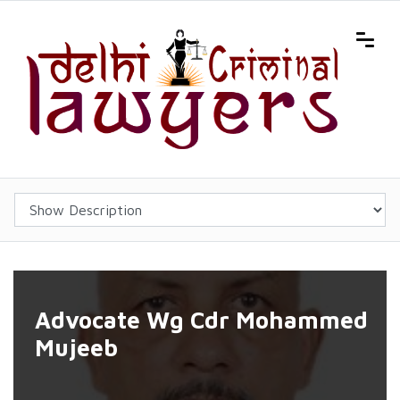
Advocate Wg Cdr Mohammed
Mujeeb