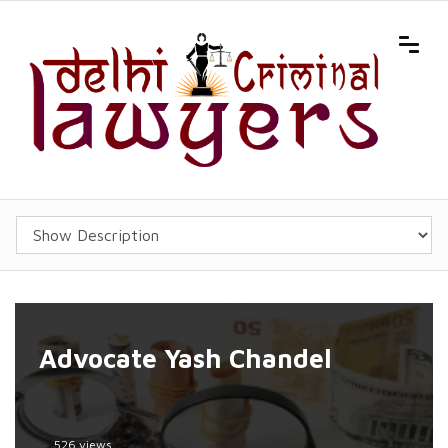
Advocate Yash Chandel
526 views