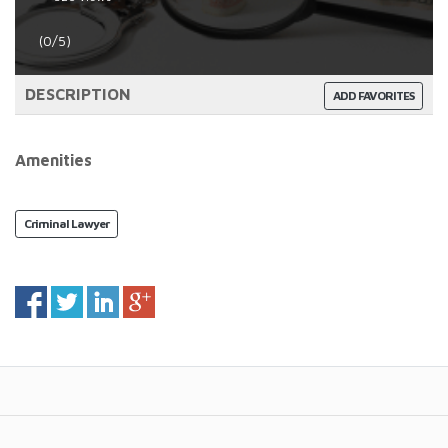
(0/5)
DESCRIPTION
ADD FAVORITES
Amenities
Criminal Lawyer