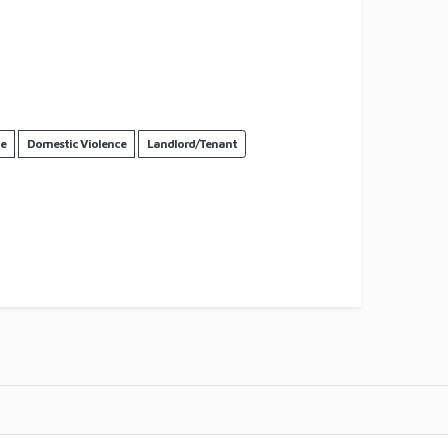
ce
Domestic Violence
Landlord/Tenant