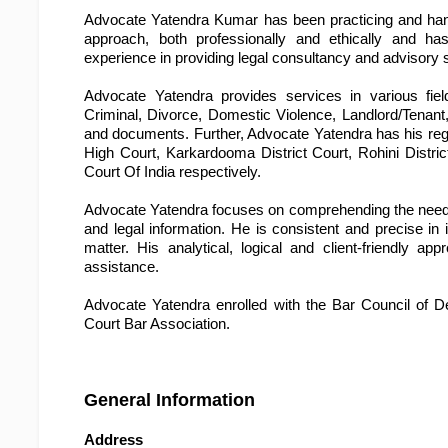
Advocate Yatendra Kumar has been practicing and handl
approach, both professionally and ethically and ha
experience in providing legal consultancy and advisory 
Advocate Yatendra provides services in various field
Criminal, Divorce, Domestic Violence, Landlord/Tenant,
and documents. Further, Advocate Yatendra has his regu
High Court, Karkardooma District Court, Rohini Distric
Court Of India respectively.
Advocate Yatendra focuses on comprehending the needs of
and legal information. He is consistent and precise in 
matter. His analytical, logical and client-friendly 
assistance.
Advocate Yatendra enrolled with the Bar Council of D
Court Bar Association.
General Information
Address