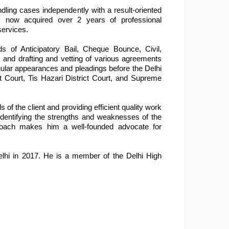
ing cases independently with a result-oriented 
s now acquired over 2 years of professional 
services.
s of Anticipatory Bail, Cheque Bounce, Civil, 
 and drafting and vetting of various agreements 
lar appearances and pleadings before the Delhi 
t Court, Tis Hazari District Court, and Supreme 
 the client and providing efficient quality work 
identifying the strengths and weaknesses of the 
approach makes him a well-founded advocate for 
elhi in 2017. He is a member of the Delhi High 