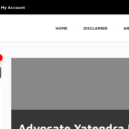
My Account
HOME
DISCLAIMER
AR
Advocate Yatendra