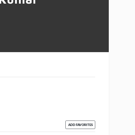
ADD FAVORITES