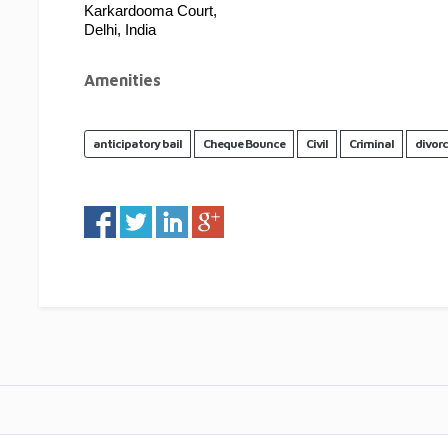
Karkardooma Court,
Delhi, India
Amenities
anticipatory bail
Cheque Bounce
Civil
Criminal
divor