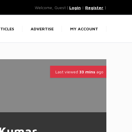
Welcome, Guest (
Login
|
Register
)
TICLES
ADVERTISE
MY ACCOUNT
Last viewed
33 mins
ago
 Kumar