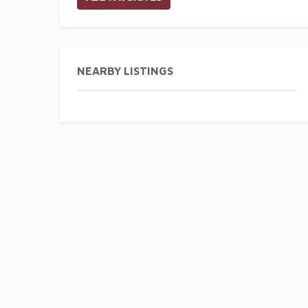
NEARBY LISTINGS