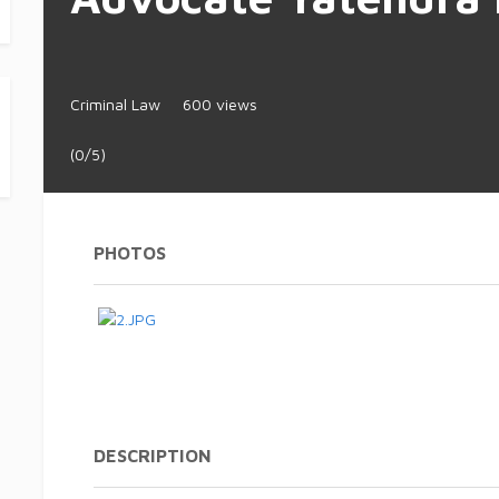
Criminal Law
600 views
(0/5)
PHOTOS
DESCRIPTION