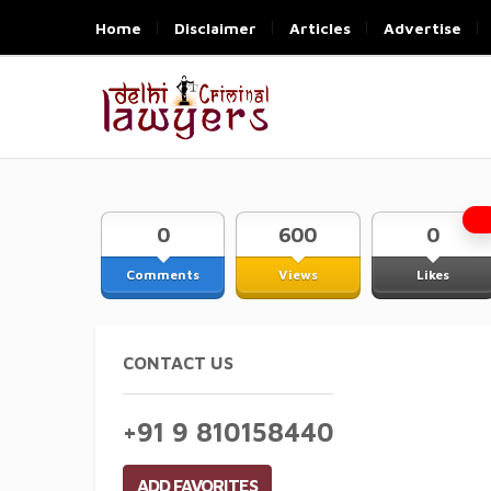
Home
Disclaimer
Articles
Advertise
0
600
0
Comments
Views
Likes
CONTACT US
+91 9 810158440
ADD FAVORITES