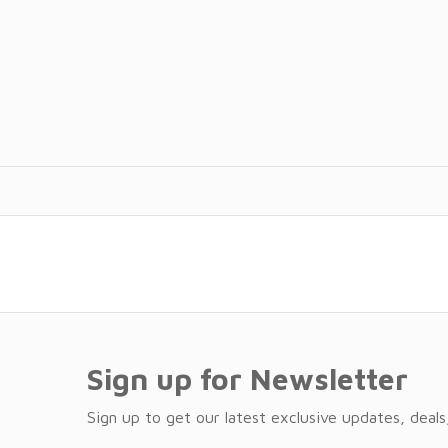
Sign up for Newsletter
Sign up to get our latest exclusive updates, deals