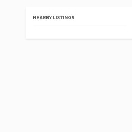
NEARBY LISTINGS