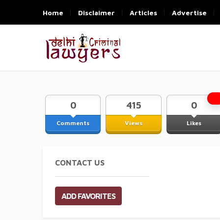
Home
Disclaimer
Articles
Advertise
0
415
0
Comments
Views
Likes
CONTACT US
ADD FAVORITES