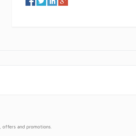
, offers and promotions.