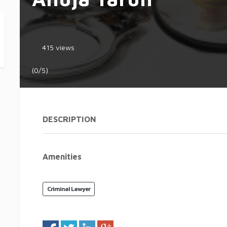
415 views
(0/5)
DESCRIPTION
Amenities
Criminal Lawyer