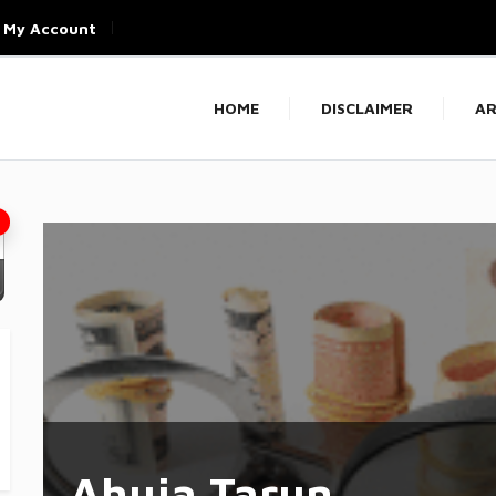
My Account
HOME
DISCLAIMER
AR
Ahuja Tarun