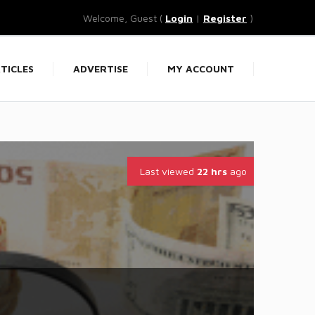
Welcome, Guest (
Login
|
Register
)
TICLES
ADVERTISE
MY ACCOUNT
Last viewed
22 hrs
ago