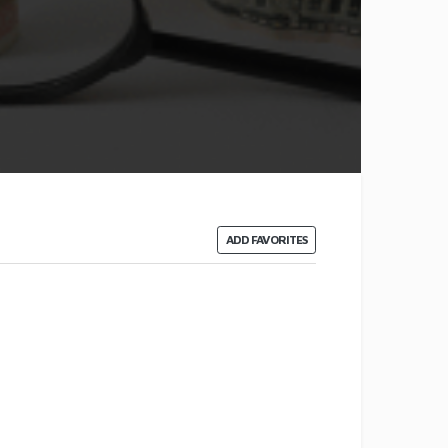
ADD FAVORITES