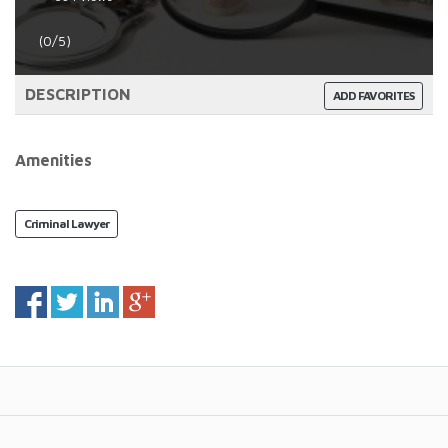
(0/5)
DESCRIPTION
ADD FAVORITES
Amenities
Criminal Lawyer