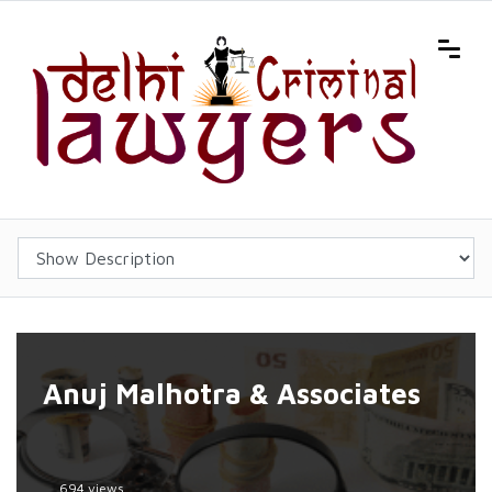
Anuj Malhotra & Associates
694 views